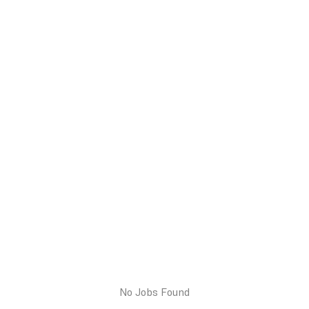
No Jobs Found