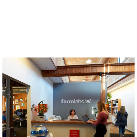
the business running and make our
people successful. Our internal
operations teams work globally to
scale Formlabs and ensure long-
term success.