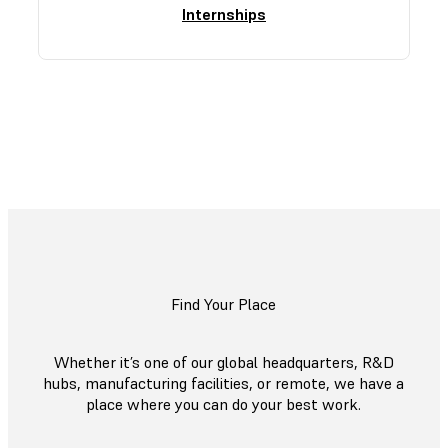
Internships
Explore All Open Roles
Find Your Place
Whether it’s one of our global headquarters, R&D
hubs, manufacturing facilities, or remote, we have a
place where you can do your best work.