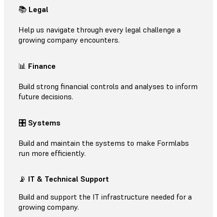
📚
Legal
Help us navigate through every legal challenge a
growing company encounters.
📊
Finance
Build strong financial controls and analyses to inform
future decisions.
🎛
Systems
Build and maintain the systems to make Formlabs
run more efficiently.
📡
IT & Technical Support
Build and support the IT infrastructure needed for a
growing company.