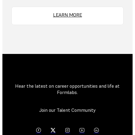
LEARN MORE
Hear the latest on career opportunities and life at
Formlabs.
Join our Talent Community