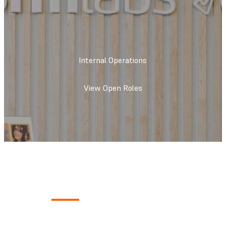
Internal Operations
View Open Roles
What We Do
We create the foundation to keep