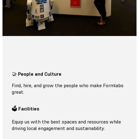
🤝
People and Culture
Find, hire, and grow the people who make Formlabs
great.
🗳
Facilities
Equip us with the best spaces and resources while
driving local engagement and sustainability.