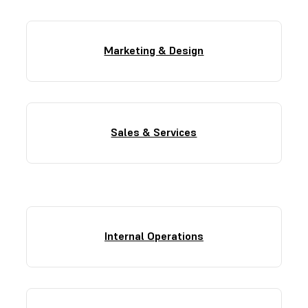
Marketing & Design
Sales & Services
Internal Operations