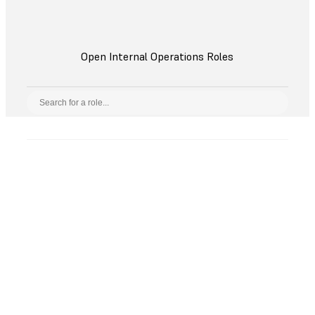
Open Internal Operations Roles