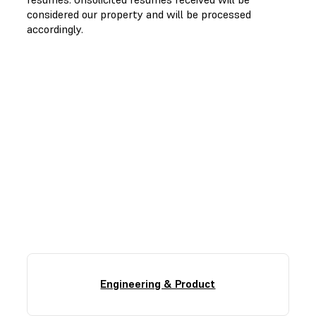
considered our property and will be processed
accordingly.
Find Your Role
Here, there’s room for everyone’s careers to take
shape. Our interview process is collaborative and
focused on finding the highest-impact role for you.
Engineering & Product