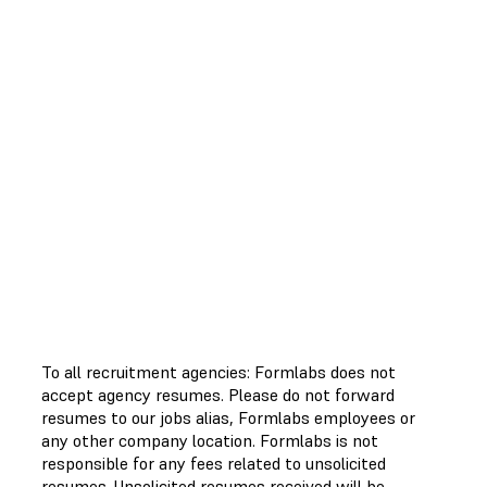
To all recruitment agencies: Formlabs does not
accept agency resumes. Please do not forward
resumes to our jobs alias, Formlabs employees or
any other company location. Formlabs is not
responsible for any fees related to unsolicited
resumes. Unsolicited resumes received will be