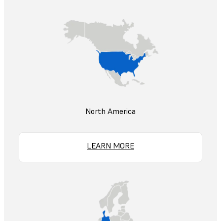
North America
LEARN MORE