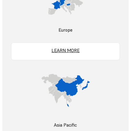
Europe
LEARN MORE
Asia Pacific