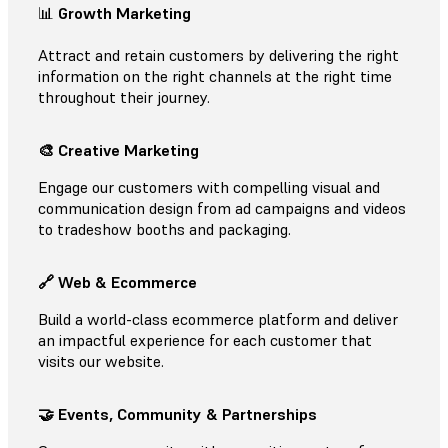
📊
Growth Marketing
Attract and retain customers by delivering the right
information on the right channels at the right time
throughout their journey.
🎨 Creative Marketing
Engage our customers with compelling visual and
communication design from ad campaigns and videos
to tradeshow booths and packaging.
🔗 Web & Ecommerce
Build a world-class ecommerce platform and deliver
an impactful experience for each customer that
visits our website.
🤝 Events, Community & Partnerships