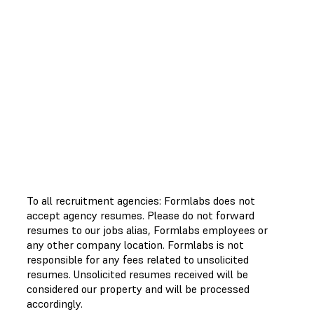
To all recruitment agencies: Formlabs does not
accept agency resumes. Please do not forward
resumes to our jobs alias, Formlabs employees or
any other company location. Formlabs is not
responsible for any fees related to unsolicited
resumes. Unsolicited resumes received will be
considered our property and will be processed
accordingly.