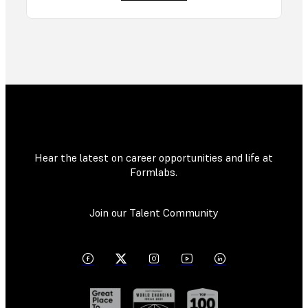
Hear the latest on career opportunities and life at
Formlabs.
Join our Talent Community