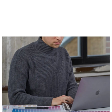
and the people who use them in a
beautiful, compelling, and easy-to-
understand way.