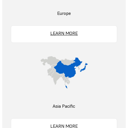
Europe
LEARN MORE
Asia Pacific
LEARN MORE