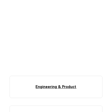
Find Your Role
Here, there’s room for everyone’s careers to take
shape. Our interview process is collaborative and
focused on finding the highest-impact role for you.
Engineering & Product