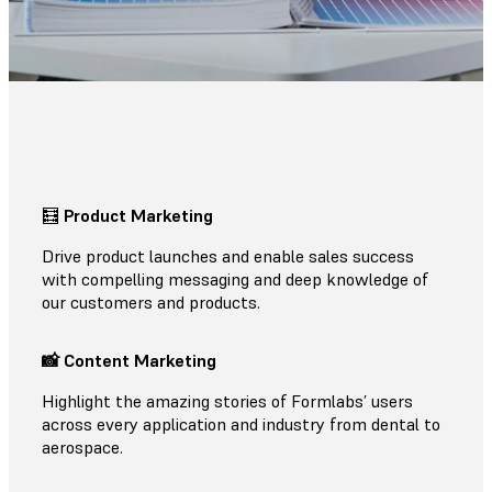
🧮
Product Marketing
Drive product launches and enable sales success
with compelling messaging and deep knowledge of
our customers and products.
📸 Content Marketing
Highlight the amazing stories of Formlabs’ users
across every application and industry from dental to
aerospace.