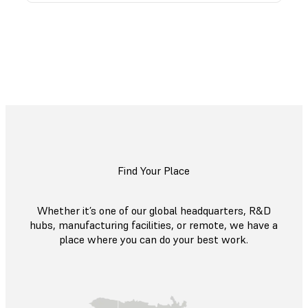
Explore All Open Roles
Find Your Place
Whether it’s one of our global headquarters, R&D
hubs, manufacturing facilities, or remote, we have a
place where you can do your best work.