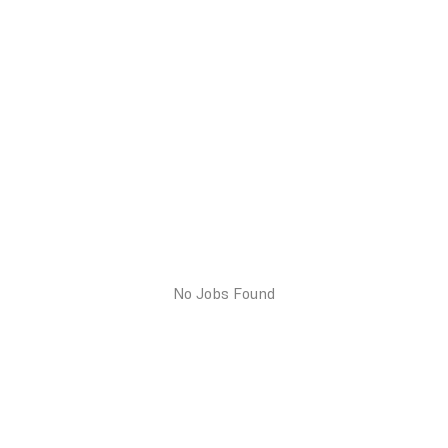
No Jobs Found