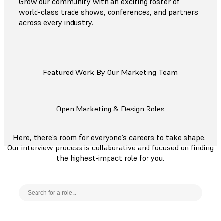
Grow our community with an exciting roster of
world-class trade shows, conferences, and partners
across every industry.
Featured Work By Our Marketing Team
Open Marketing & Design Roles
Here, there’s room for everyone’s careers to take shape.
Our interview process is collaborative and focused on finding
the highest-impact role for you.