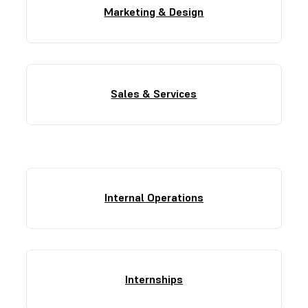
Marketing & Design
Sales & Services
Internal Operations
Internships