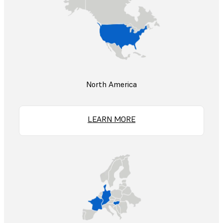
North America
LEARN MORE