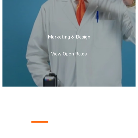
Marketing & Design
View Open Roles
What We Do
Tell the world about our products