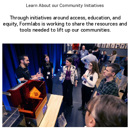
Learn About our Community Initiatives
Through initiatives around access, education, and
equity, Formlabs is working to share the resources and
tools needed to lift up our communities.