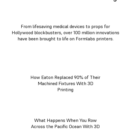
From lifesaving medical devices to props for
Hollywood blockbusters, over 100 million innovations
have been brought to life on Formlabs printers.
How Eaton Replaced 90% of Their
Machined Fixtures With 3D
Printing
What Happens When You Row
Across the Pacific Ocean With 3D