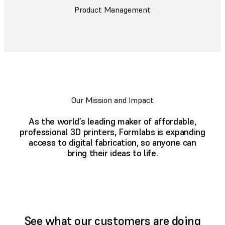
Product Management
Our Mission and Impact
As the world’s leading maker of affordable,
professional 3D printers, Formlabs is expanding
access to digital fabrication, so anyone can
bring their ideas to life.
See what our customers are doing