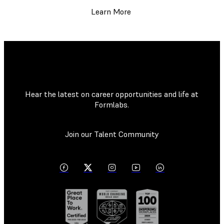
Learn More
Hear the latest on career opportunities and life at
Formlabs.
Join our Talent Community