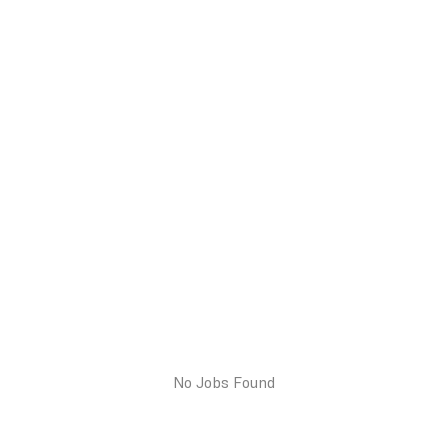
No Jobs Found