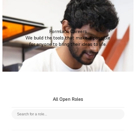
Formlabs Careers
We build the tools that make it possible
for anyone to bring their ideas to life.
All Open Roles