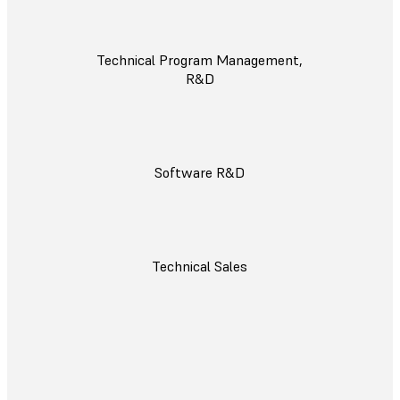
Technical Program Management,
R&D
Software R&D
Technical Sales