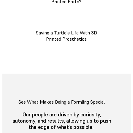
Printed Parts?
Saving a Turtle's Life With 3D
Printed Prosthetics
See What Makes Being a Formling Special
Our people are driven by curiosity,
autonomy, and results, allowing us to push
the edge of what’s possible.