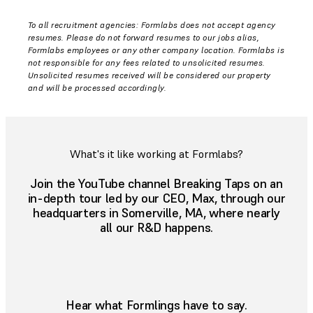
To all recruitment agencies: Formlabs does not accept agency
resumes. Please do not forward resumes to our jobs alias,
Formlabs employees or any other company location. Formlabs is
not responsible for any fees related to unsolicited resumes.
Unsolicited resumes received will be considered our property
and will be processed accordingly.
What's it like working at Formlabs?
Join the YouTube channel Breaking Taps on an
in-depth tour led by our CEO, Max, through our
headquarters in Somerville, MA, where nearly
all our R&D happens.
Hear what Formlings have to say.