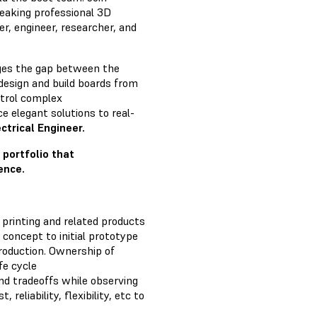
eaking professional 3D
er, engineer, researcher, and
dges the gap between the
o design and build boards from
ntrol complex
 elegant solutions to real-
ctrical Engineer.
 portfolio that
ence.
 printing and related products
 concept to initial prototype
roduction. Ownership of
fe cycle
nd tradeoffs while observing
, reliability, flexibility, etc to