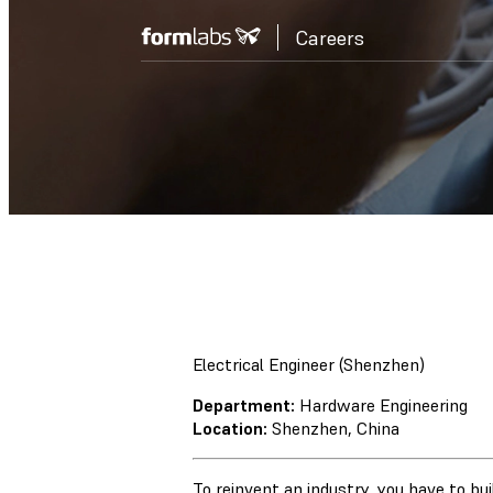
Careers
Electrical Engineer (Shenzhen)
Department:
Hardware Engineering
Location:
Shenzhen, China
To reinvent an industry, you have to bu