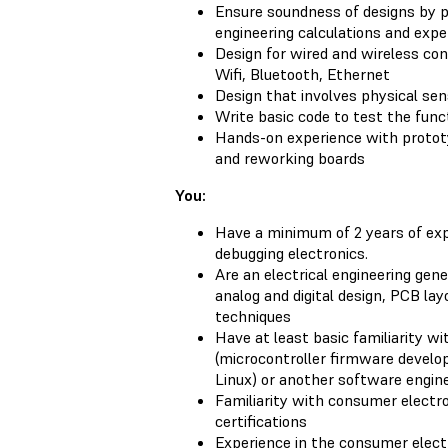
Ensure soundness of designs by 
engineering calculations and exp
Design for wired and wireless con
Wifi, Bluetooth, Ethernet
Design that involves physical se
Write basic code to test the funct
Hands-on experience with prototyp
and reworking boards
You:
Have a minimum of 2 years of exp
debugging electronics.
Are an electrical engineering gen
analog and digital design, PCB lay
techniques
Have at least basic familiarity 
(microcontroller firmware devel
Linux) or another software enginee
Familiarity with consumer electr
certifications
Experience in the consumer elect