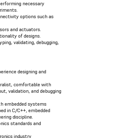
performing necessary
eriments.
nectivity options such as
nsors and actuators.
ionality of designs.
ing, validating, debugging,
erience designing and
eralist, comfortable with
out, validation, and debugging
with embedded systems
oped in C/C++, embedded
ring discipline.
onics standards and
ronics industry