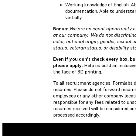
Working knowledge of English: Ab
documentation. Able to understan
verbally.
Bonus:
We are an equal-opportunity e
at our company. We do not discriminat
color, national origin, gender, sexual o
status, veteran status, or disability s
Even if you don't check every box, bu
please apply.
Help us build an inclusi
the face of 3D printing.
To all recruitment agencies: Formlabs 
resumes. Please do not forward resumes
employees or any other company locati
responsible for any fees related to unso
resumes received will be considered our
processed accordingly.