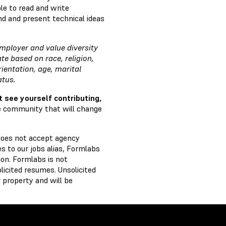
le to read and write
d and present technical ideas
mployer and value diversity
e based on race, religion,
rientation, age, marital
tatus.
t see yourself contributing,
ve community that will change
does not accept agency
 to our jobs alias, Formlabs
on. Formlabs is not
licited resumes. Unsolicited
 property and will be