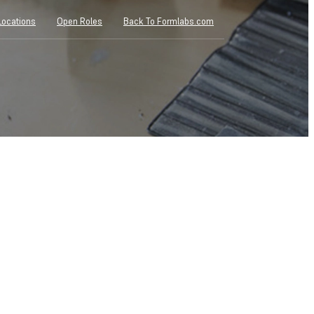
Locations
Open Roles
Back To Formlabs.com