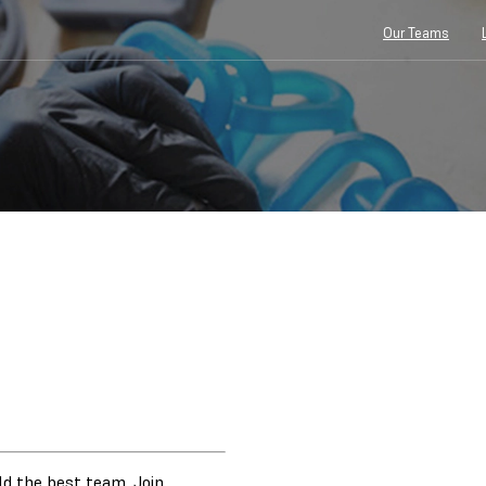
Our Teams
ild the best team. Join