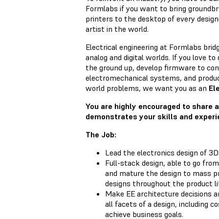
Formlabs if you want to bring groundbr
printers to the desktop of every design
artist in the world.
Electrical engineering at Formlabs bri
analog and digital worlds. If you love t
the ground up, develop firmware to co
electromechanical systems, and produce
world problems, we want you as an
Ele
You are highly encouraged to share a
demonstrates your skills and experi
The Job:
Lead the electronics design of 3D
Full-stack design, able to go from
and mature the design to mass p
designs throughout the product li
Make EE architecture decisions a
all facets of a design, including cost
achieve business goals.