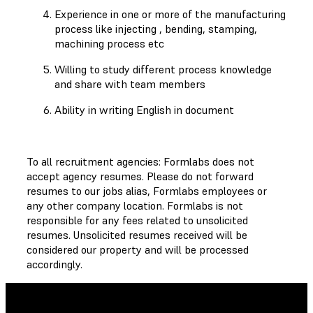
Experience in one or more of the manufacturing
process like injecting , bending, stamping,
machining process etc
Willing to study different process knowledge
and share with team members
Ability in writing English in document
To all recruitment agencies: Formlabs does not
accept agency resumes. Please do not forward
resumes to our jobs alias, Formlabs employees or
any other company location. Formlabs is not
responsible for any fees related to unsolicited
resumes. Unsolicited resumes received will be
considered our property and will be processed
accordingly.