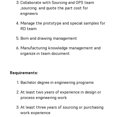
Collaborate with Sourcing and OPS team
,sourcing and quote the part cost for
engineers
Manage the prototype and special samples for
RD team
Bom and drawing management
Manufacturing knowledge management and
organize in team document
Requirements:
Bachelor degree in engineering programs
At least two years of experience in design or
process engineering work
At least three years of sourcing or purchasing
work experience