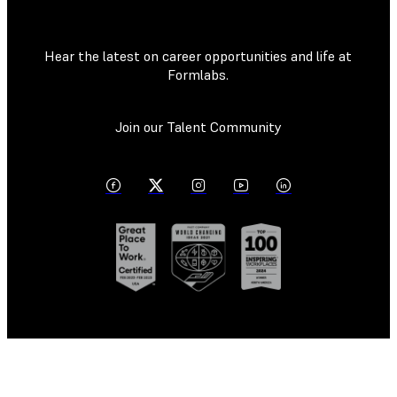
Hear the latest on career opportunities and life at
Formlabs.
Join our Talent Community