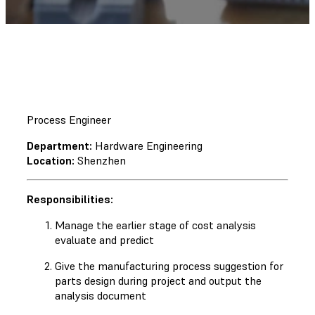
Process Engineer
Department:
Hardware Engineering
Location:
Shenzhen
Responsibilities:
Manage the earlier stage of cost analysis
evaluate and predict
Give the manufacturing process suggestion for
parts design during project and output the
analysis document