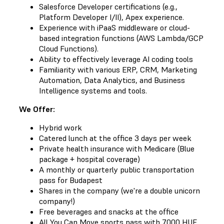
Salesforce Developer certifications (e.g.,
Platform Developer I/II), Apex experience.
Experience with iPaaS middleware or cloud-
based integration functions (AWS Lambda/GCP
Cloud Functions).
Ability to effectively leverage AI coding tools
Familiarity with various ERP, CRM, Marketing
Automation, Data Analytics, and Business
Intelligence systems and tools.
We Offer:
Hybrid work
Catered lunch at the office 3 days per week
Private health insurance with Medicare (Blue
package + hospital coverage)
A monthly or quarterly public transportation
pass for Budapest
Shares in the company (we're a double unicorn
company!)
Free beverages and snacks at the office
All You Can Move sports pass with 7000 HUF