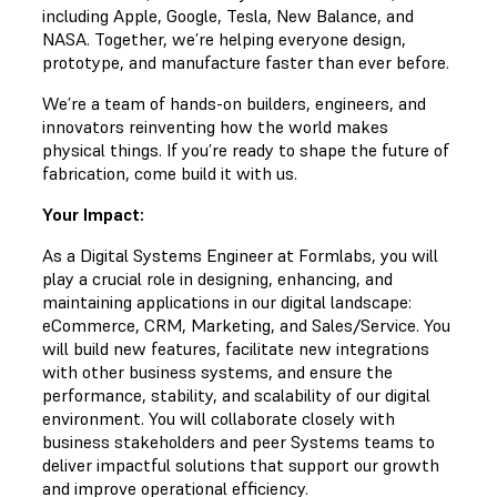
including Apple, Google, Tesla, New Balance, and
NASA. Together, we’re helping everyone design,
prototype, and manufacture faster than ever before.
We’re a team of hands-on builders, engineers, and
innovators reinventing how the world makes
physical things. If you’re ready to shape the future of
fabrication, come build it with us.
Your Impact:
As a Digital Systems Engineer at Formlabs, you will
play a crucial role in designing, enhancing, and
maintaining applications in our digital landscape:
eCommerce, CRM, Marketing, and Sales/Service. You
will build new features, facilitate new integrations
with other business systems, and ensure the
performance, stability, and scalability of our digital
environment. You will collaborate closely with
business stakeholders and peer Systems teams to
deliver impactful solutions that support our growth
and improve operational efficiency.