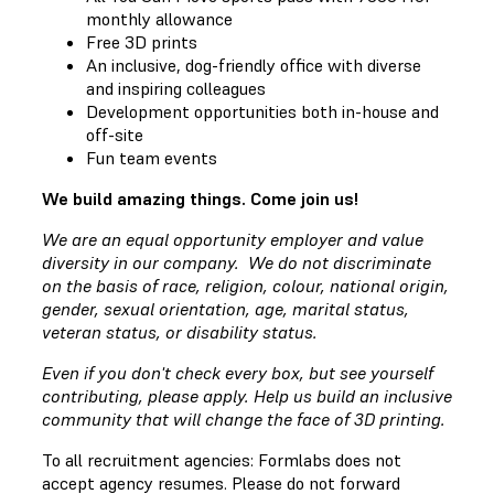
monthly allowance
Free 3D prints
An inclusive, dog-friendly office with diverse
and inspiring colleagues
Development opportunities both in-house and
off-site
Fun team events
We build amazing things. Come join us!
We are an equal opportunity employer and value
diversity in our company. We do not discriminate
on the basis of race, religion, colour, national origin,
gender, sexual orientation, age, marital status,
veteran status, or disability status.
Even if you don't check every box, but see yourself
contributing, please apply. Help us build an inclusive
community that will change the face of 3D printing.
To all recruitment agencies: Formlabs does not
accept agency resumes. Please do not forward