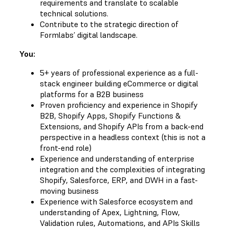
requirements and translate to scalable
technical solutions.
Contribute to the strategic direction of
Formlabs’ digital landscape.
You:
5+ years of professional experience as a full-
stack engineer building eCommerce or digital
platforms for a B2B business
Proven proficiency and experience in Shopify
B2B, Shopify Apps, Shopify Functions &
Extensions, and Shopify APIs from a back-end
perspective in a headless context (this is not a
front-end role)
Experience and understanding of enterprise
integration and the complexities of integrating
Shopify, Salesforce, ERP, and DWH in a fast-
moving business
Experience with Salesforce ecosystem and
understanding of Apex, Lightning, Flow,
Validation rules, Automations, and APIs Skills