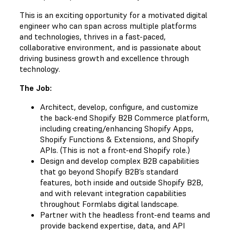
This is an exciting opportunity for a motivated digital
engineer who can span across multiple platforms
and technologies, thrives in a fast-paced,
collaborative environment, and is passionate about
driving business growth and excellence through
technology.
The Job:
Architect, develop, configure, and customize
the back-end Shopify B2B Commerce platform,
including creating/enhancing Shopify Apps,
Shopify Functions & Extensions, and Shopify
APIs. (This is not a front-end Shopify role.)
Design and develop complex B2B capabilities
that go beyond Shopify B2B’s standard
features, both inside and outside Shopify B2B,
and with relevant integration capabilities
throughout Formlabs digital landscape.
Partner with the headless front-end teams and
provide backend expertise, data, and API