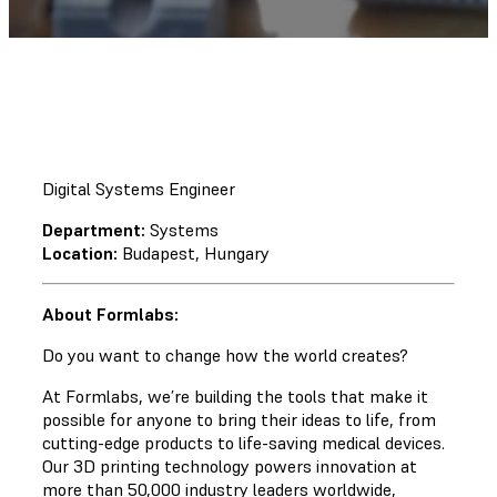
Digital Systems Engineer
Department:
Systems
Location:
Budapest, Hungary
About Formlabs:
Do you want to change how the world creates?
At Formlabs, we’re building the tools that make it
possible for anyone to bring their ideas to life, from
cutting-edge products to life-saving medical devices.
Our 3D printing technology powers innovation at
more than 50,000 industry leaders worldwide,