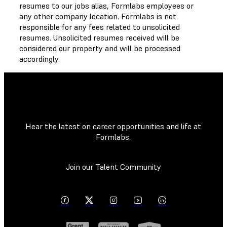
resumes to our jobs alias, Formlabs employees or
any other company location. Formlabs is not
responsible for any fees related to unsolicited
resumes. Unsolicited resumes received will be
considered our property and will be processed
accordingly.
Hear the latest on career opportunities and life at
Formlabs.
Join our Talent Community