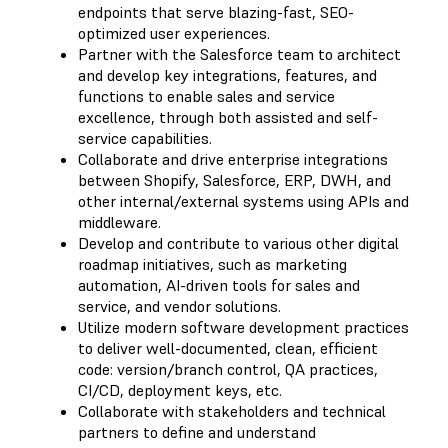
endpoints that serve blazing-fast, SEO-
optimized user experiences.
Partner with the Salesforce team to architect
and develop key integrations, features, and
functions to enable sales and service
excellence, through both assisted and self-
service capabilities.
Collaborate and drive enterprise integrations
between Shopify, Salesforce, ERP, DWH, and
other internal/external systems using APIs and
middleware.
Develop and contribute to various other digital
roadmap initiatives, such as marketing
automation, AI-driven tools for sales and
service, and vendor solutions.
Utilize modern software development practices
to deliver well-documented, clean, efficient
code: version/branch control, QA practices,
CI/CD, deployment keys, etc.
Collaborate with stakeholders and technical
partners to define and understand