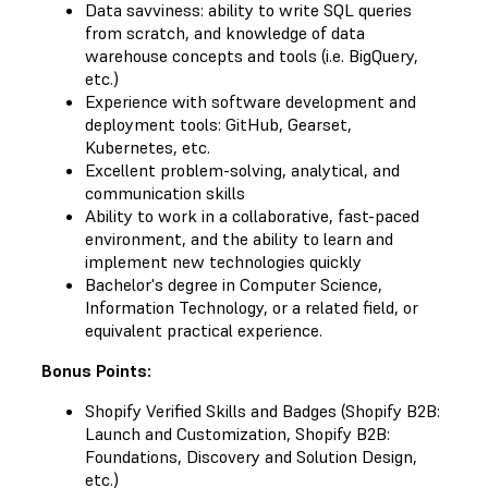
Data savviness: ability to write SQL queries
from scratch, and knowledge of data
warehouse concepts and tools (i.e. BigQuery,
etc.)
Experience with software development and
deployment tools: GitHub, Gearset,
Kubernetes, etc.
Excellent problem-solving, analytical, and
communication skills
Ability to work in a collaborative, fast-paced
environment, and the ability to learn and
implement new technologies quickly
Bachelor's degree in Computer Science,
Information Technology, or a related field, or
equivalent practical experience.
Bonus Points:
Shopify Verified Skills and Badges (Shopify B2B:
Launch and Customization, Shopify B2B:
Foundations, Discovery and Solution Design,
etc.)