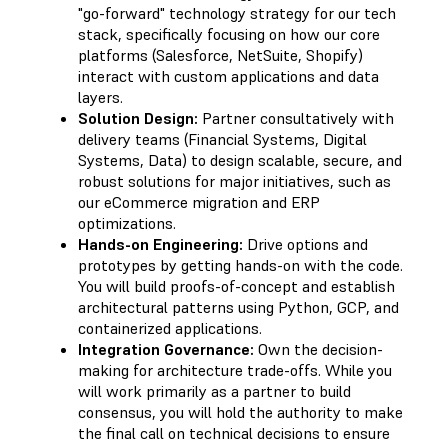
"go-forward" technology strategy for our tech
stack, specifically focusing on how our core
platforms (Salesforce, NetSuite, Shopify)
interact with custom applications and data
layers.
Solution Design:
Partner consultatively with
delivery teams (Financial Systems, Digital
Systems, Data) to design scalable, secure, and
robust solutions for major initiatives, such as
our eCommerce migration and ERP
optimizations.
Hands-on Engineering:
Drive options and
prototypes by getting hands-on with the code.
You will build proofs-of-concept and establish
architectural patterns using Python, GCP, and
containerized applications.
Integration Governance:
Own the decision-
making for architecture trade-offs. While you
will work primarily as a partner to build
consensus, you will hold the authority to make
the final call on technical decisions to ensure