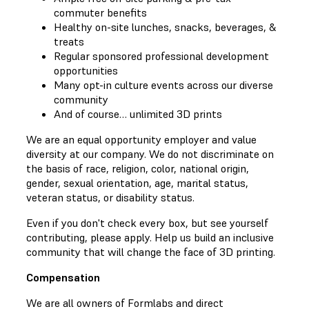
commuter benefits
Healthy on-site lunches, snacks, beverages, &
treats
Regular sponsored professional development
opportunities
Many opt-in culture events across our diverse
community
And of course… unlimited 3D prints
We are an equal opportunity employer and value
diversity at our company. We do not discriminate on
the basis of race, religion, color, national origin,
gender, sexual orientation, age, marital status,
veteran status, or disability status.
Even if you don't check every box, but see yourself
contributing, please apply. Help us build an inclusive
community that will change the face of 3D printing.
Compensation
We are all owners of Formlabs and direct