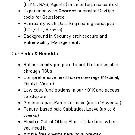
(LLMs, RAG, Agents) in an enterprise context
Experience with
Gearset
or similar DevOps
tools for Salesforce.
Familiarity with Data Engineering concepts
(ETL/ELT, Airbyte).
Background in Security architecture and
Vulnerability Management.
Our Perks & Benefits:
Robust equity program to build future wealth
through RSUs
Comprehensive healthcare coverage (Medical,
Dental, Vision)
Low cost fund options in our 401K and access
to advisors
Generous paid Parental Leave (up to 16 weeks)
Tenure-based paid Sabbatical Leave (up to 6
weeks)
Flexible Out of Office Plan – Take time when
you need it
Ample free on-site parking & pre-tax