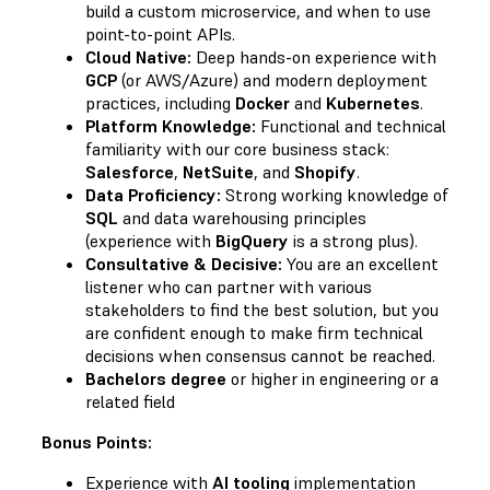
build a custom microservice, and when to use
point-to-point APIs.
Cloud Native:
Deep hands-on experience with
GCP
(or AWS/Azure) and modern deployment
practices, including
Docker
and
Kubernetes
.
Platform Knowledge:
Functional and technical
familiarity with our core business stack:
Salesforce
,
NetSuite
, and
Shopify
.
Data Proficiency:
Strong working knowledge of
SQL
and data warehousing principles
(experience with
BigQuery
is a strong plus).
Consultative & Decisive:
You are an excellent
listener who can partner with various
stakeholders to find the best solution, but you
are confident enough to make firm technical
decisions when consensus cannot be reached.
Bachelors degree
or higher in engineering or a
related field
Bonus Points:
Experience with
AI tooling
implementation