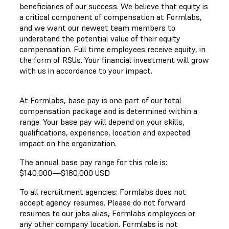
beneficiaries of our success. We believe that equity is
a critical component of compensation at Formlabs,
and we want our newest team members to
understand the potential value of their equity
compensation. Full time employees receive equity, in
the form of RSUs. Your financial investment will grow
with us in accordance to your impact.
At Formlabs, base pay is one part of our total
compensation package and is determined within a
range. Your base pay will depend on your skills,
qualifications, experience, location and expected
impact on the organization.
The annual base pay range for this role is:
$140,000
—
$180,000 USD
To all recruitment agencies: Formlabs does not
accept agency resumes. Please do not forward
resumes to our jobs alias, Formlabs employees or
any other company location. Formlabs is not