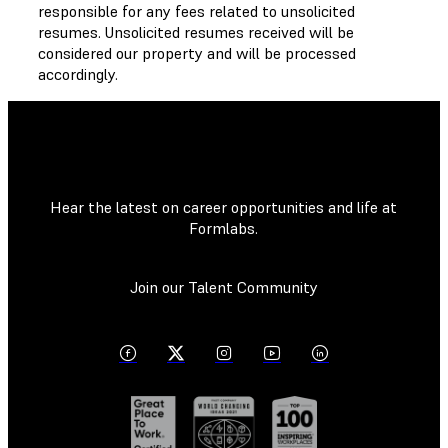
responsible for any fees related to unsolicited
resumes. Unsolicited resumes received will be
considered our property and will be processed
accordingly.
Hear the latest on career opportunities and life at
Formlabs.
Join our Talent Community