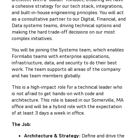
a cohesive strategy for our tech stack, integrations,
and built-in-house engineering principles. You will act
as a consultative partner to our Digital, Financial, and
Data systems teams, driving technical options and
making the hard trade-off decisions on our most
complex initiatives.
You will be joining the Systems team, which enables
Formlabs teams with enterprise applications,
infrastructure, data, and security to do their best
work. The team supports all areas of the company
and has team members globally.
This is a high-impact role for a technical leader who
is not afraid to get hands-on with code and
architecture. This role is based in our Somerville, MA
office and will be a hybrid role with the expectation
of at least 3 days a week in office.
The Job:
Architecture & Strategy:
Define and drive the