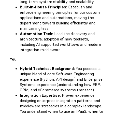
long-term system stability and scalability.
Built-in-House Principles:
Establish and
enforce engineering principles for our custom
applications and automations, moving the
department toward building efficiently and
maintaining less.
Automation Tech:
Lead the discovery and
architectural adoption of new toolsets,
including AI supported workflows and modern
integration middleware.
You:
Hybrid Technical Background:
You possess a
unique blend of core Software Engineering
experience (Python, API design) and Enterprise
Systems experience (understanding how ERP,
CRM, and eCommerce systems transact).
Integration Expertise:
Proven experience
designing enterprise integration patterns and
middleware strategies in a complex landscape.
You understand when to use an IPaaS, when to