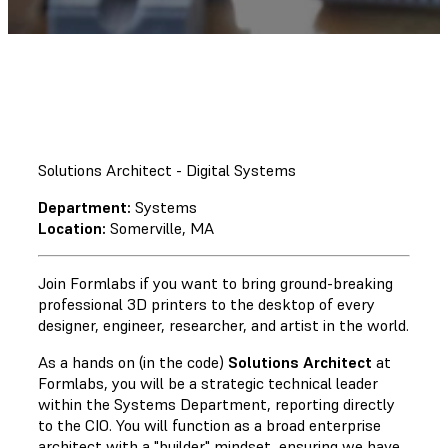
Solutions Architect - Digital Systems
Department:
Systems
Location:
Somerville, MA
Join Formlabs if you want to bring ground-breaking
professional 3D printers to the desktop of every
designer, engineer, researcher, and artist in the world.
As a hands on (in the code)
Solutions Architect
at
Formlabs, you will be a strategic technical leader
within the Systems Department, reporting directly
to the CIO. You will function as a broad enterprise
architect with a "builder" mindset, ensuring we have