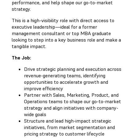
performance, and help shape our go-to-market
strategy.
This is a high-visibility role with direct access to
executive leadership—ideal for a former
management consultant or top MBA graduate
looking to step into a key business role and make a
tangible impact.
The Job:
Drive strategic planning and execution across
revenue-generating teams, identifying
opportunities to accelerate growth and
improve efficiency
Partner with Sales, Marketing, Product, and
Operations teams to shape our go-to-market
strategy and align initiatives with company-
wide goals
Structure and lead high-impact strategic
initiatives, from market segmentation and
pricing strategy to customer lifecycle