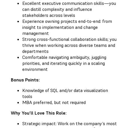
Excellent executive communication skills—you
can distill complexity and influence
stakeholders across levels
Experience owning projects end-to-end: from
insight to implementation and change
management
Strong cross-functional collaboration skills; you
thrive when working across diverse teams and
departments
Comfortable navigating ambiguity, juggling
priorities, and iterating quickly in a scaling
environment
Bonus Points:
Knowledge of SQL and/or data visualization
tools
MBA preferred, but not required
Why You’ll Love This Role:
Strategic impact: Work on the company’s most