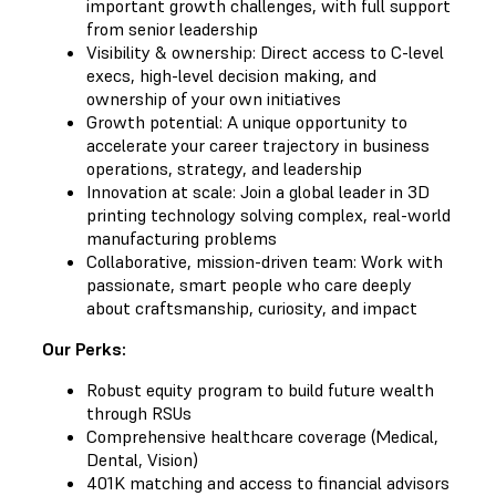
important growth challenges, with full support
from senior leadership
Visibility & ownership: Direct access to C-level
execs, high-level decision making, and
ownership of your own initiatives
Growth potential: A unique opportunity to
accelerate your career trajectory in business
operations, strategy, and leadership
Innovation at scale: Join a global leader in 3D
printing technology solving complex, real-world
manufacturing problems
Collaborative, mission-driven team: Work with
passionate, smart people who care deeply
about craftsmanship, curiosity, and impact
Our Perks:
Robust equity program to build future wealth
through RSUs
Comprehensive healthcare coverage (Medical,
Dental, Vision)
401K matching and access to financial advisors