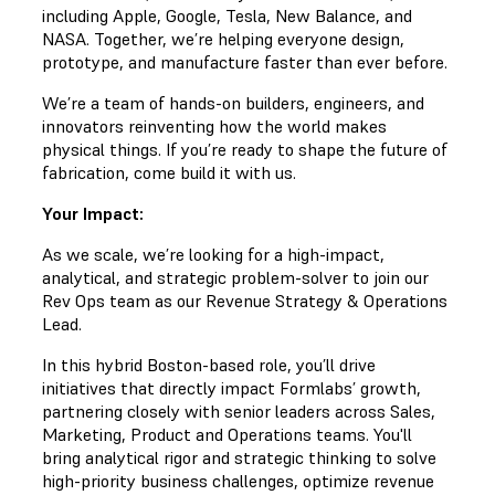
including Apple, Google, Tesla, New Balance, and
NASA. Together, we’re helping everyone design,
prototype, and manufacture faster than ever before.
We’re a team of hands-on builders, engineers, and
innovators reinventing how the world makes
physical things. If you’re ready to shape the future of
fabrication, come build it with us.
Your Impact:
As we scale, we’re looking for a high-impact,
analytical, and strategic problem-solver to join our
Rev Ops team as our Revenue Strategy & Operations
Lead.
In this hybrid Boston-based role, you’ll drive
initiatives that directly impact Formlabs’ growth,
partnering closely with senior leaders across Sales,
Marketing, Product and Operations teams. You'll
bring analytical rigor and strategic thinking to solve
high-priority business challenges, optimize revenue