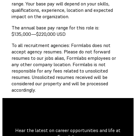
range. Your base pay will depend on your skills,
qualifications, experience, location and expected
impact on the organization.
The annual base pay range for this role is:
$135,000
—
$220,000 USD
To all recruitment agencies: Formlabs does not
accept agency resumes. Please do not forward
resumes to our jobs alias, Formlabs employees or
any other company location. Formlabs is not
responsible for any fees related to unsolicited
resumes. Unsolicited resumes received will be
considered our property and will be processed
accordingly.
Hear the latest on career opportunities and life at