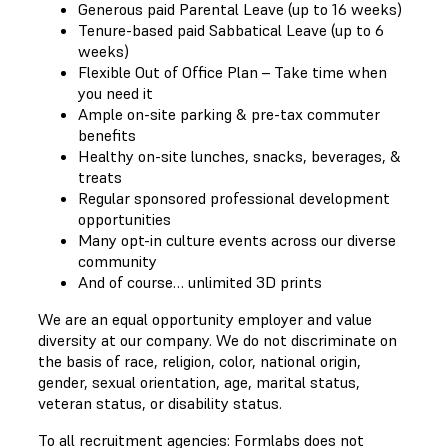
Generous paid Parental Leave (up to 16 weeks)
Tenure-based paid Sabbatical Leave (up to 6
weeks)
Flexible Out of Office Plan – Take time when
you need it
Ample on-site parking & pre-tax commuter
benefits
Healthy on-site lunches, snacks, beverages, &
treats
Regular sponsored professional development
opportunities
Many opt-in culture events across our diverse
community
And of course… unlimited 3D prints
We are an equal opportunity employer and value
diversity at our company. We do not discriminate on
the basis of race, religion, color, national origin,
gender, sexual orientation, age, marital status,
veteran status, or disability status.
To all recruitment agencies: Formlabs does not