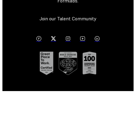
Formlabs.
Join our Talent Community