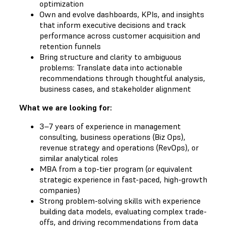
optimization
Own and evolve dashboards, KPIs, and insights
that inform executive decisions and track
performance across customer acquisition and
retention funnels
Bring structure and clarity to ambiguous
problems: Translate data into actionable
recommendations through thoughtful analysis,
business cases, and stakeholder alignment
What we are looking for:
3–7 years of experience in management
consulting, business operations (Biz Ops),
revenue strategy and operations (RevOps), or
similar analytical roles
MBA from a top-tier program (or equivalent
strategic experience in fast-paced, high-growth
companies)
Strong problem-solving skills with experience
building data models, evaluating complex trade-
offs, and driving recommendations from data