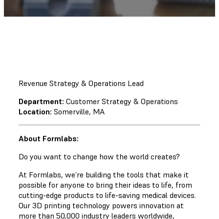
Revenue Strategy & Operations Lead
Department:
Customer Strategy & Operations
Location:
Somerville, MA
About Formlabs:
Do you want to change how the world creates?
At Formlabs, we’re building the tools that make it
possible for anyone to bring their ideas to life, from
cutting-edge products to life-saving medical devices.
Our 3D printing technology powers innovation at
more than 50,000 industry leaders worldwide,