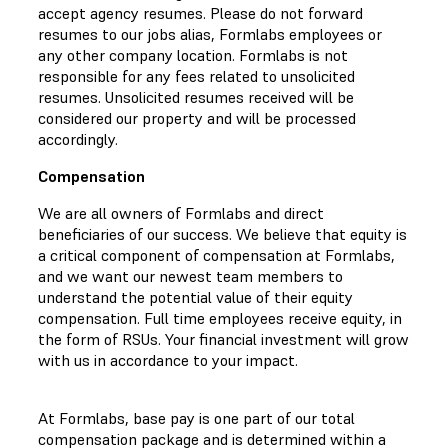
accept agency resumes. Please do not forward
resumes to our jobs alias, Formlabs employees or
any other company location. Formlabs is not
responsible for any fees related to unsolicited
resumes. Unsolicited resumes received will be
considered our property and will be processed
accordingly.
Compensation
We are all owners of Formlabs and direct
beneficiaries of our success. We believe that equity is
a critical component of compensation at Formlabs,
and we want our newest team members to
understand the potential value of their equity
compensation. Full time employees receive equity, in
the form of RSUs. Your financial investment will grow
with us in accordance to your impact.
At Formlabs, base pay is one part of our total
compensation package and is determined within a