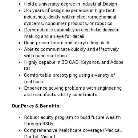
Hold a university degree in Industrial Design
3-5 years of design experience in high-tech
industries, ideally within electromechanical
systems, consumer products, or robotics.
Demonstrate capability in aesthetic decision
making and an eye for detail
Good presentation and storytelling skills
Able to communicate quickly and effectively
with hand sketches
Highly capable in 3D CAD, Keyshot, and Adobe
CC
Comfortable prototyping using a variety of
methods
Experience solving problems with engineering
and manufacturability constraints
Our Perks & Benefits:
Robust equity program to build future wealth
through RSUs
Comprehensive healthcare coverage (Medical,
Dental, Vision)