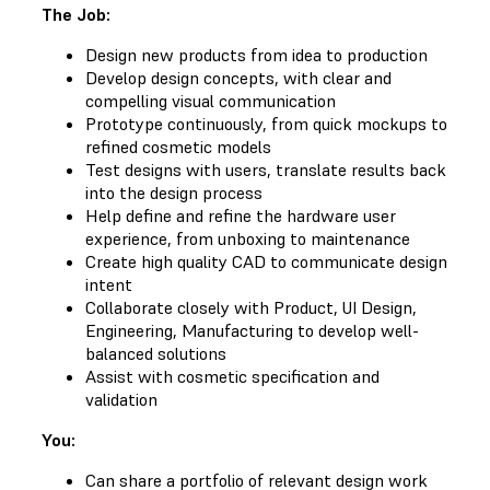
The Job:
Design new products from idea to production
Develop design concepts, with clear and
compelling visual communication
Prototype continuously, from quick mockups to
refined cosmetic models
Test designs with users, translate results back
into the design process
Help define and refine the hardware user
experience, from unboxing to maintenance
Create high quality CAD to communicate design
intent
Collaborate closely with Product, UI Design,
Engineering, Manufacturing to develop well-
balanced solutions
Assist with cosmetic specification and
validation
You:
Can share a portfolio of relevant design work