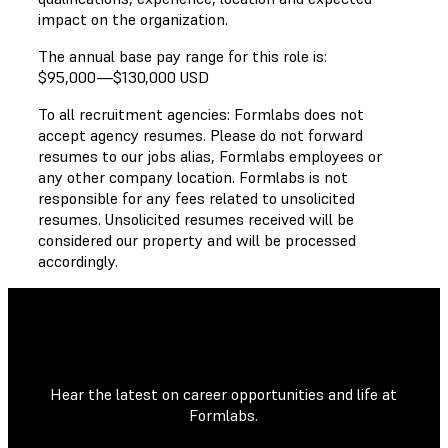
impact on the organization.
The annual base pay range for this role is:
$95,000
—
$130,000 USD
To all recruitment agencies: Formlabs does not
accept agency resumes. Please do not forward
resumes to our jobs alias, Formlabs employees or
any other company location. Formlabs is not
responsible for any fees related to unsolicited
resumes. Unsolicited resumes received will be
considered our property and will be processed
accordingly.
Hear the latest on career opportunities and life at
Formlabs.