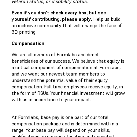
veteran status, or disability status.
Even if you don't check every box, but see
yourself contributing, please apply.
Help us build
an inclusive community that will change the face of
3D printing.
Compensation
We are all owners of Formlabs and direct
beneficiaries of our success. We believe that equity is
a critical component of compensation at Formlabs,
and we want our newest team members to
understand the potential value of their equity
compensation. Full time employees receive equity, in
the form of RSUs. Your financial investment will grow
with us in accordance to your impact.
At Formlabs, base pay is one part of our total
compensation package and is determined within a
range. Your base pay will depend on your skills,
qualifications, experience, location and expected