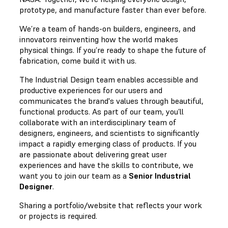
prototype, and manufacture faster than ever before.
We’re a team of hands-on builders, engineers, and
innovators reinventing how the world makes
physical things. If you’re ready to shape the future of
fabrication, come build it with us.
The Industrial Design team enables accessible and
productive experiences for our users and
communicates the brand's values through beautiful,
functional products. As part of our team, you’ll
collaborate with an interdisciplinary team of
designers, engineers, and scientists to significantly
impact a rapidly emerging class of products. If you
are passionate about delivering great user
experiences and have the skills to contribute, we
want you to join our team as a
Senior Industrial
Designer
.
Sharing a portfolio/website that reflects your work
or projects is required.