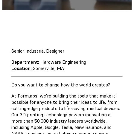
Senior Industrial Designer
Department:
Hardware Engineering
Location:
Somerville, MA
Do you want to change how the world creates?
At Formlabs, we’re building the tools that make it
possible for anyone to bring their ideas to life, from
cutting-edge products to life-saving medical devices.
Our 3D printing technology powers innovation at
more than 50,000 industry leaders worldwide,
including Apple, Google, Tesla, New Balance, and
NASA. Together, we’re helping everyone design,