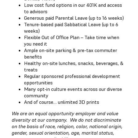
Low cost fund options in our 401K and access
to advisors
Generous paid Parental Leave (up to 16 weeks)
Tenure-based paid Sabbatical Leave (up to 6
weeks)
Flexible Out of Office Plan – Take time when
you need it
Ample on-site parking & pre-tax commuter
benefits
Healthy on-site lunches, snacks, beverages, &
treats
Regular sponsored professional development
opportunities
Many opt-in culture events across our diverse
community
And of course… unlimited 3D prints
We are an equal opportunity employer and value
diversity at our company. We do not discriminate
on the basis of race, religion, color, national origin,
gender, sexual orientation, age, marital status,