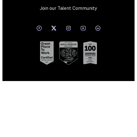
Join our Talent Community