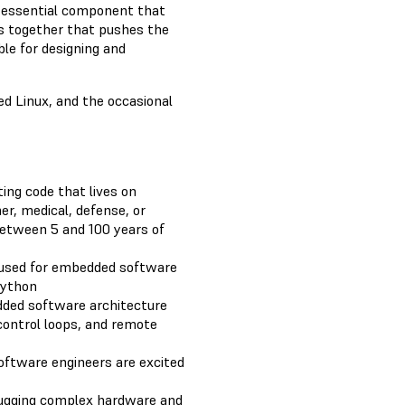
 essential component that
s together that pushes the
ble for designing and
 Linux, and the occasional
ing code that lives on
r, medical, defense, or
etween 5 and 100 years of
used for embedded software
Python
ed software architecture
, control loops, and remote
oftware engineers are excited
bugging complex hardware and