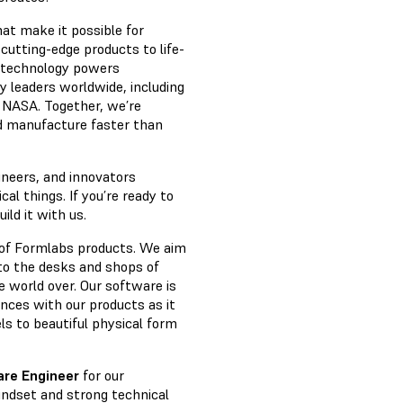
hat make it possible for
 cutting-edge products to life-
g technology powers
y leaders worldwide, including
 NASA. Together, we’re
nd manufacture faster than
ineers, and innovators
l things. If you’re ready to
ild it with us.
s of Formlabs products. We aim
o the desks and shops of
e world over. Our software is
ences with our products as it
ls to beautiful physical form
re Engineer
for our
ndset and strong technical