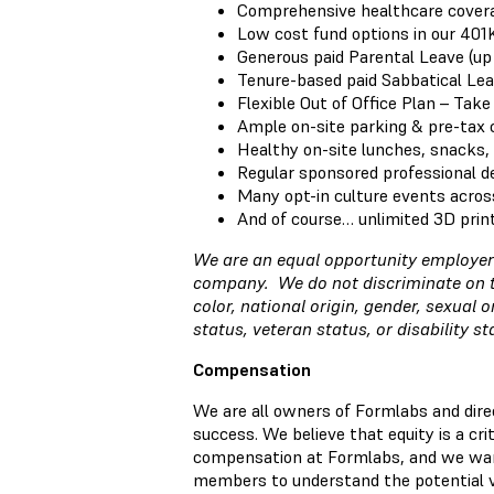
Comprehensive healthcare coverag
Low cost fund options in our 401
Generous paid Parental Leave (up
Tenure-based paid Sabbatical Lea
Flexible Out of Office Plan – Tak
Ample on-site parking & pre-tax
Healthy on-site lunches, snacks,
Regular sponsored professional 
Many opt-in culture events acros
And of course… unlimited 3D prin
We are an equal opportunity employer 
company. We do not discriminate on the
color, national origin, gender, sexual o
status, veteran status, or disability s
Compensation
We are all owners of Formlabs and direc
success. We believe that equity is a cr
compensation at Formlabs, and we wa
members to understand the potential va