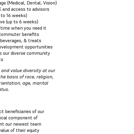
e (Medical, Dental, Vision)
K and access to advisors
 to 16 weeks)
ve (up to 6 weeks)
e time when you need it
 commuter benefits
 beverages, & treats
development opportunities
s our diverse community
ts
and value diversity at our
 basis of race, religion,
rientation, age, marital
tatus.
t beneficiaries of our
itical component of
nt our newest team
lue of their equity