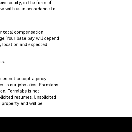
ve equity, in the form of
ow with us in accordance to
ur total compensation
ge. Your base pay will depend
e, location and expected
is:
does not accept agency
 to our jobs alias, Formlabs
on. Formlabs is not
licited resumes. Unsolicited
 property and will be