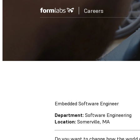
Careers
Embedded Software Engineer
Department:
Software Engineering
Location:
Somerville, MA
Do you want to change how the world 