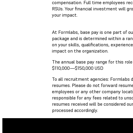
compensation. Full time employees recei
RSUs. Your financial investment will gr
your impact.
At Formlabs, base pay is one part of o
package and is determined within a ran
on your skills, qualifications, experienc
impact on the organization.
The annual base pay range for this role 
$110,000
—
$150,000 USD
To all recruitment agencies: Formlabs 
resumes. Please do not forward resumes
employees or any other company locati
responsible for any fees related to unso
resumes received will be considered our
processed accordingly.