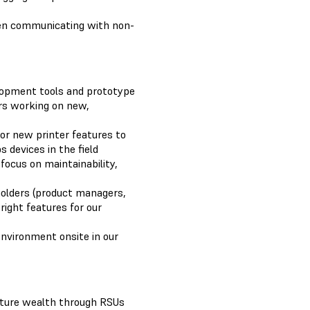
hen communicating with non-
elopment tools and prototype
rs working on new,
for new printer features to
 devices in the field
focus on maintainability,
holders (product managers,
right features for our
environment onsite in our
uture wealth through RSUs