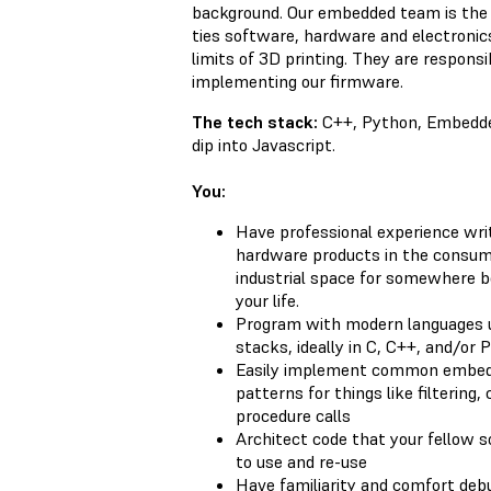
background. Our embedded team is the
ties software, hardware and electronic
limits of 3D printing. They are responsi
implementing our firmware.
The tech stack:
C++, Python, Embedded
dip into Javascript.
You:
Have professional experience writ
hardware products in the consume
industrial space for somewhere b
your life.
Program with modern languages 
stacks, ideally in C, C++, and/or 
Easily implement common embedd
patterns for things like filtering
procedure calls
Architect code that your fellow s
to use and re-use
Have familiarity and comfort de