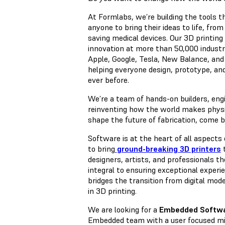
At Formlabs, we’re building the tools t
anyone to bring their ideas to life, from
saving medical devices. Our 3D printin
innovation at more than 50,000 industr
Apple, Google, Tesla, New Balance, and
helping everyone design, prototype, a
ever before.
We’re a team of hands-on builders, eng
reinventing how the world makes physica
shape the future of fabrication, come bu
Software is at the heart of all aspect
to bring
ground-breaking 3D printers
t
designers, artists, and professionals th
integral to ensuring exceptional experi
bridges the transition from digital mode
in 3D printing.
We are looking for a
Embedded Softwa
Embedded team with a user focused mi