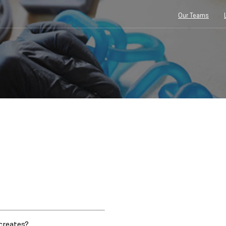
Our Teams
creates?