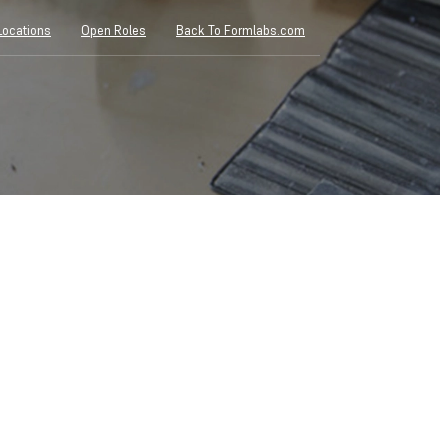
Locations
Open Roles
Back To Formlabs.com