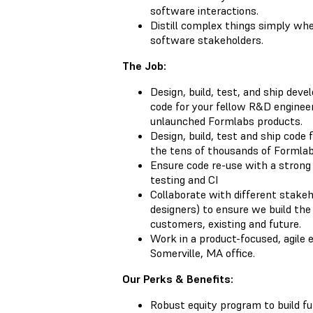
software interactions.
Distill complex things simply w
software stakeholders.
The Job:
Design, build, test, and ship dev
code for your fellow R&D enginee
unlaunched Formlabs products.
Design, build, test and ship code 
the tens of thousands of Formlabs
Ensure code re-use with a strong 
testing and CI
Collaborate with different stake
designers) to ensure we build the 
customers, existing and future.
Work in a product-focused, agile 
Somerville, MA office.
Our Perks & Benefits:
Robust equity program to build f