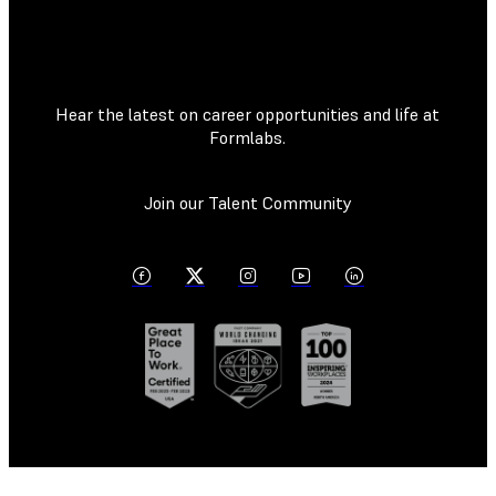
Hear the latest on career opportunities and life at
Formlabs.
Join our Talent Community