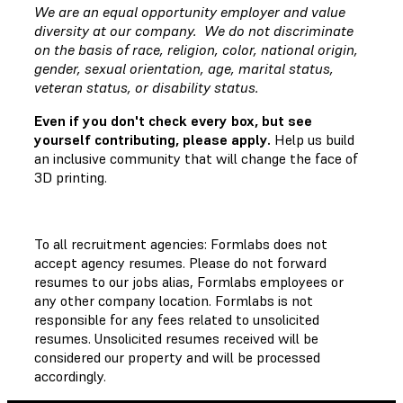
We are an equal opportunity employer and value
diversity at our company. We do not discriminate
on the basis of race, religion, color, national origin,
gender, sexual orientation, age, marital status,
veteran status, or disability status.
Even if you don't check every box, but see
yourself contributing, please apply.
Help us build
an inclusive community that will change the face of
3D printing.
To all recruitment agencies: Formlabs does not
accept agency resumes. Please do not forward
resumes to our jobs alias, Formlabs employees or
any other company location. Formlabs is not
responsible for any fees related to unsolicited
resumes. Unsolicited resumes received will be
considered our property and will be processed
accordingly.