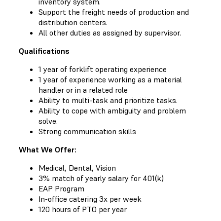
inventory system.
Support the freight needs of production and
distribution centers.
All other duties as assigned by supervisor.
Qualifications
1 year of forklift operating experience
1 year of experience working as a material
handler or in a related role
Ability to multi-task and prioritize tasks.
Ability to cope with ambiguity and problem
solve.
Strong communication skills
What We Offer:
Medical, Dental, Vision
3% match of yearly salary for 401(k)
EAP Program
In-office catering 3x per week
120 hours of PTO per year