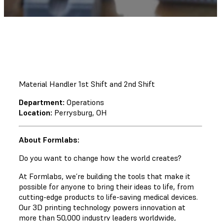
Material Handler 1st Shift and 2nd Shift
Department:
Operations
Location:
Perrysburg, OH
About Formlabs:
Do you want to change how the world creates?
At Formlabs, we’re building the tools that make it
possible for anyone to bring their ideas to life, from
cutting-edge products to life-saving medical devices.
Our 3D printing technology powers innovation at
more than 50,000 industry leaders worldwide,