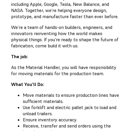
including Apple, Google, Tesla, New Balance, and
NASA. Together, we’re helping everyone design,
prototype, and manufacture faster than ever before.
We’re a team of hands-on builders, engineers, and
innovators reinventing how the world makes
physical things. If you’re ready to shape the future of
fabrication, come build it with us.
The job:
As the Material Handler, you will have responsibility
for moving materials for the production team.
What You’ll Do:
Move materials to ensure production lines have
sufficient materials.
Use forklift and electric pallet jack to load and
unload trailers.
Ensure inventory accuracy.
Receive, transfer and send orders using the