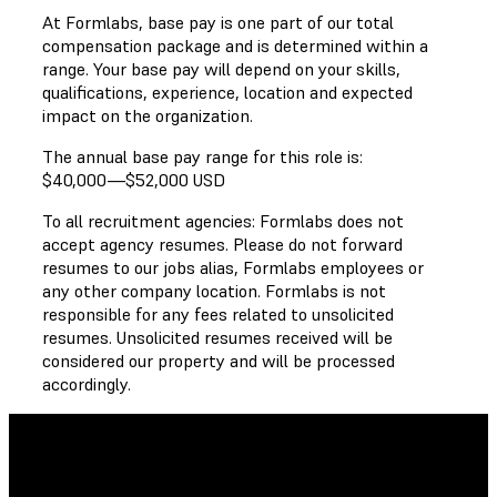
At Formlabs, base pay is one part of our total
compensation package and is determined within a
range. Your base pay will depend on your skills,
qualifications, experience, location and expected
impact on the organization.
The annual base pay range for this role is:
$40,000
—
$52,000 USD
To all recruitment agencies: Formlabs does not
accept agency resumes. Please do not forward
resumes to our jobs alias, Formlabs employees or
any other company location. Formlabs is not
responsible for any fees related to unsolicited
resumes. Unsolicited resumes received will be
considered our property and will be processed
accordingly.