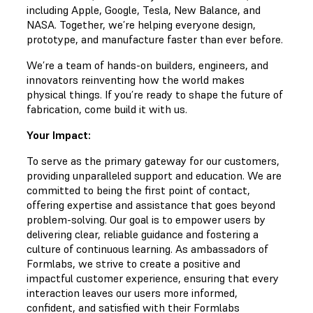
including Apple, Google, Tesla, New Balance, and
NASA. Together, we’re helping everyone design,
prototype, and manufacture faster than ever before.
We’re a team of hands-on builders, engineers, and
innovators reinventing how the world makes
physical things. If you’re ready to shape the future of
fabrication, come build it with us.
Your Impact:
To serve as the primary gateway for our customers,
providing unparalleled support and education. We are
committed to being the first point of contact,
offering expertise and assistance that goes beyond
problem-solving. Our goal is to empower users by
delivering clear, reliable guidance and fostering a
culture of continuous learning. As ambassadors of
Formlabs, we strive to create a positive and
impactful customer experience, ensuring that every
interaction leaves our users more informed,
confident, and satisfied with their Formlabs