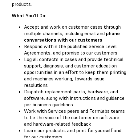
products.
What You’ll Do:
Accept and work on customer cases through
multiple channels, including email and
phone
conversations with our customers
Respond within the published Service Level
Agreements, and promise to our customers
Log all contacts in cases and provide technical
support, diagnosis, and customer education
opportunities in an effort to keep them printing
and machines working, towards issue
resolutions
Dispatch replacement parts, hardware, and
software, along with instructions and guidance
per business guidelines
Work with Services peers and Formlabs teams
to be the voice of the customer on software
and hardware-related feedback
Learn our products, and print for yourself and
for our customers