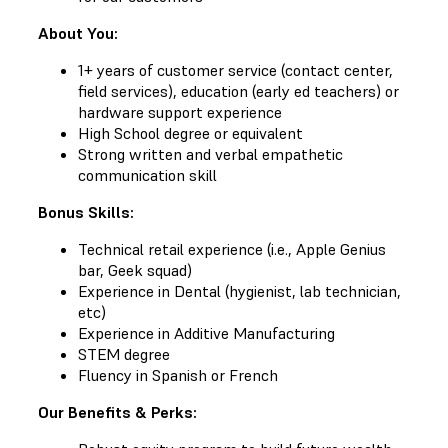
About You:
1+ years of customer service (contact center,
field services), education (early ed teachers) or
hardware support experience
High School degree or equivalent
Strong written and verbal empathetic
communication skill
Bonus Skills:
Technical retail experience (i.e., Apple Genius
bar, Geek squad)
Experience in Dental (hygienist, lab technician,
etc)
Experience in Additive Manufacturing
STEM degree
Fluency in Spanish or French
Our Benefits & Perks: