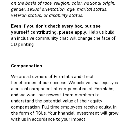
on the basis of race, religion, color, national origin,
gender, sexual orientation, age, marital status,
veteran status, or disability status.
Even if you don't check every box, but see
yourself contributing, please apply.
Help us build
an inclusive community that will change the face of
3D printing.
Compensation
We are all owners of Formlabs and direct
beneficiaries of our success. We believe that equity is
a critical component of compensation at Formlabs,
and we want our newest team members to
understand the potential value of their equity
compensation. Full time employees receive equity, in
the form of RSUs. Your financial investment will grow
with us in accordance to your impact.