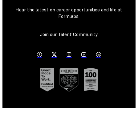
Hear the latest on career opportunities and life at
Formlabs.
Join our Talent Community