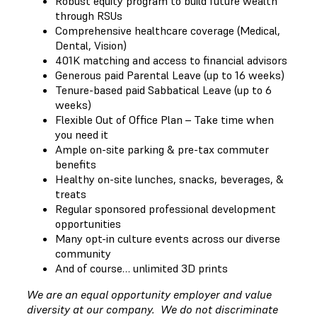
Robust equity program to build future wealth
through RSUs
Comprehensive healthcare coverage (Medical,
Dental, Vision)
401K matching and access to financial advisors
Generous paid Parental Leave (up to 16 weeks)
Tenure-based paid Sabbatical Leave (up to 6
weeks)
Flexible Out of Office Plan – Take time when
you need it
Ample on-site parking & pre-tax commuter
benefits
Healthy on-site lunches, snacks, beverages, &
treats
Regular sponsored professional development
opportunities
Many opt-in culture events across our diverse
community
And of course… unlimited 3D prints
We are an equal opportunity employer and value
diversity at our company. We do not discriminate