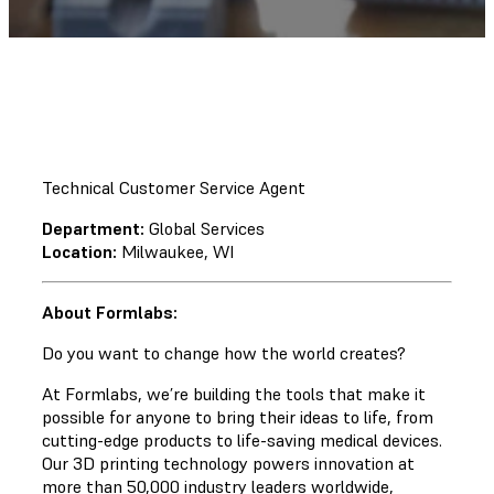
Technical Customer Service Agent
Department:
Global Services
Location:
Milwaukee, WI
About Formlabs:
Do you want to change how the world creates?
At Formlabs, we’re building the tools that make it
possible for anyone to bring their ideas to life, from
cutting-edge products to life-saving medical devices.
Our 3D printing technology powers innovation at
more than 50,000 industry leaders worldwide,