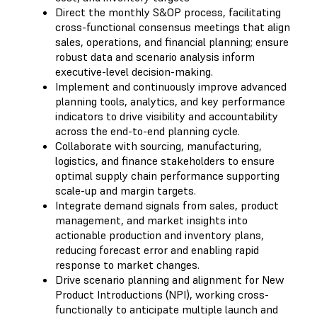
Direct the monthly S&OP process, facilitating
cross-functional consensus meetings that align
sales, operations, and financial planning; ensure
robust data and scenario analysis inform
executive-level decision-making.
Implement and continuously improve advanced
planning tools, analytics, and key performance
indicators to drive visibility and accountability
across the end-to-end planning cycle.
Collaborate with sourcing, manufacturing,
logistics, and finance stakeholders to ensure
optimal supply chain performance supporting
scale-up and margin targets.
Integrate demand signals from sales, product
management, and market insights into
actionable production and inventory plans,
reducing forecast error and enabling rapid
response to market changes.
Drive scenario planning and alignment for New
Product Introductions (NPI), working cross-
functionally to anticipate multiple launch and