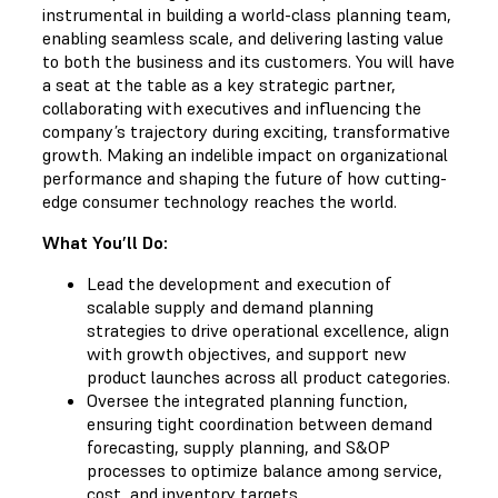
instrumental in building a world-class planning team,
enabling seamless scale, and delivering lasting value
to both the business and its customers. You will have
a seat at the table as a key strategic partner,
collaborating with executives and influencing the
company’s trajectory during exciting, transformative
growth. Making an indelible impact on organizational
performance and shaping the future of how cutting-
edge consumer technology reaches the world.
What You’ll Do:
Lead the development and execution of
scalable supply and demand planning
strategies to drive operational excellence, align
with growth objectives, and support new
product launches across all product categories.
Oversee the integrated planning function,
ensuring tight coordination between demand
forecasting, supply planning, and S&OP
processes to optimize balance among service,
cost, and inventory targets