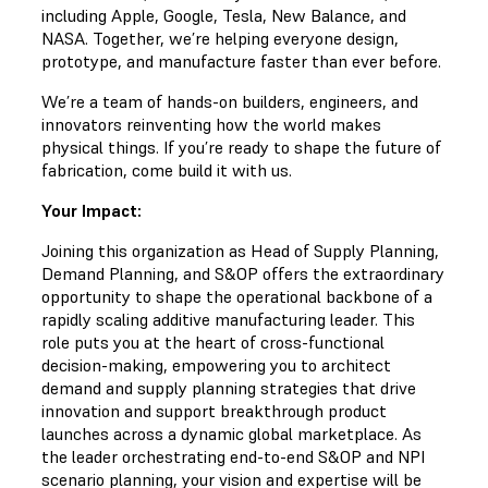
including Apple, Google, Tesla, New Balance, and
NASA. Together, we’re helping everyone design,
prototype, and manufacture faster than ever before.
We’re a team of hands-on builders, engineers, and
innovators reinventing how the world makes
physical things. If you’re ready to shape the future of
fabrication, come build it with us.
Your Impact:
Joining this organization as Head of Supply Planning,
Demand Planning, and S&OP offers the extraordinary
opportunity to shape the operational backbone of a
rapidly scaling additive manufacturing leader. This
role puts you at the heart of cross-functional
decision-making, empowering you to architect
demand and supply planning strategies that drive
innovation and support breakthrough product
launches across a dynamic global marketplace. As
the leader orchestrating end-to-end S&OP and NPI
scenario planning, your vision and expertise will be