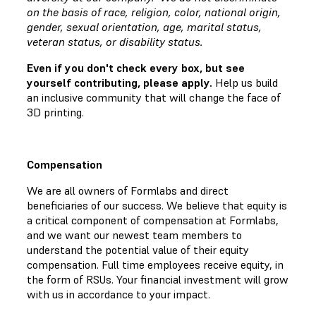
on the basis of race, religion, color, national origin,
gender, sexual orientation, age, marital status,
veteran status, or disability status.
Even if you don't check every box, but see
yourself contributing, please apply.
Help us build
an inclusive community that will change the face of
3D printing.
Compensation
We are all owners of Formlabs and direct
beneficiaries of our success. We believe that equity is
a critical component of compensation at Formlabs,
and we want our newest team members to
understand the potential value of their equity
compensation. Full time employees receive equity, in
the form of RSUs. Your financial investment will grow
with us in accordance to your impact.