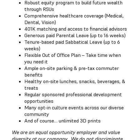
Robust equity program to build future wealth
through RSUs
Comprehensive healthcare coverage (Medical,
Dental, Vision)
401K matching and access to financial advisors
Generous paid Parental Leave (up to 16 weeks)
Tenure-based paid Sabbatical Leave (up to 6
weeks)
Flexible Out of Office Plan – Take time when
you need it
Ample on-site parking & pre-tax commuter
benefits
Healthy on-site lunches, snacks, beverages, &
treats
Regular sponsored professional development
opportunities
Many opt-in culture events across our diverse
community
And of course… unlimited 3D prints
We are an equal opportunity employer and value
diversity at our company. We do not discriminate