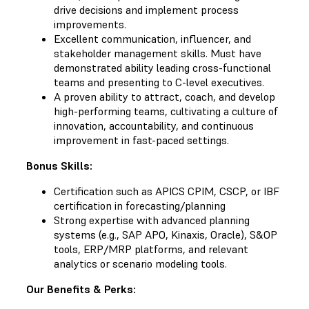
drive decisions and implement process
improvements.
Excellent communication, influencer, and
stakeholder management skills. Must have
demonstrated ability leading cross-functional
teams and presenting to C-level executives.
A proven ability to attract, coach, and develop
high-performing teams, cultivating a culture of
innovation, accountability, and continuous
improvement in fast-paced settings.
Bonus Skills:
Certification such as APICS CPIM, CSCP, or IBF
certification in forecasting/planning
Strong expertise with advanced planning
systems (e.g., SAP APO, Kinaxis, Oracle), S&OP
tools, ERP/MRP platforms, and relevant
analytics or scenario modeling tools.
Our Benefits & Perks: