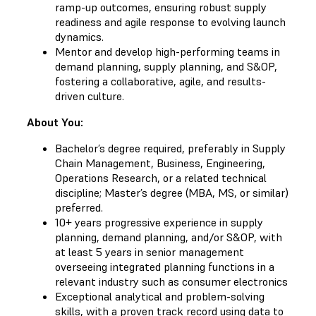
ramp-up outcomes, ensuring robust supply
readiness and agile response to evolving launch
dynamics.
Mentor and develop high-performing teams in
demand planning, supply planning, and S&OP,
fostering a collaborative, agile, and results-
driven culture.
About You:
Bachelor’s degree required, preferably in Supply
Chain Management, Business, Engineering,
Operations Research, or a related technical
discipline; Master’s degree (MBA, MS, or similar)
preferred.
10+ years progressive experience in supply
planning, demand planning, and/or S&OP, with
at least 5 years in senior management
overseeing integrated planning functions in a
relevant industry such as consumer electronics
Exceptional analytical and problem-solving
skills, with a proven track record using data to