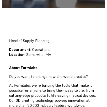
Head of Supply Planning
Department:
Operations
Location:
Somerville, MA
About Formlabs:
Do you want to change how the world creates?
At Formlabs, we’re building the tools that make it
possible for anyone to bring their ideas to life, from
cutting-edge products to life-saving medical devices.
Our 3D printing technology powers innovation at
more than 50,000 industry leaders worldwide,