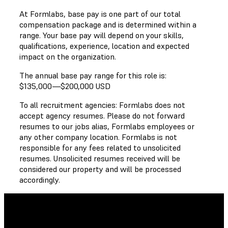
At Formlabs, base pay is one part of our total
compensation package and is determined within a
range. Your base pay will depend on your skills,
qualifications, experience, location and expected
impact on the organization.
The annual base pay range for this role is:
$135,000
—
$200,000 USD
To all recruitment agencies: Formlabs does not
accept agency resumes. Please do not forward
resumes to our jobs alias, Formlabs employees or
any other company location. Formlabs is not
responsible for any fees related to unsolicited
resumes. Unsolicited resumes received will be
considered our property and will be processed
accordingly.