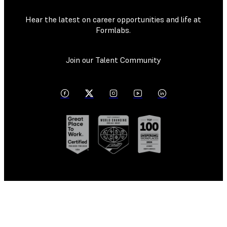
Hear the latest on career opportunities and life at
Formlabs.
Join our Talent Community