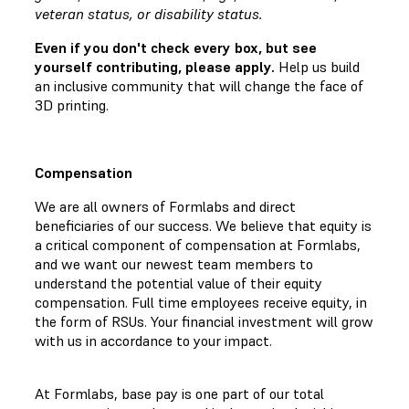
veteran status, or disability status.
Even if you don't check every box, but see
yourself contributing, please apply.
Help us build
an inclusive community that will change the face of
3D printing.
Compensation
We are all owners of Formlabs and direct
beneficiaries of our success. We believe that equity is
a critical component of compensation at Formlabs,
and we want our newest team members to
understand the potential value of their equity
compensation. Full time employees receive equity, in
the form of RSUs. Your financial investment will grow
with us in accordance to your impact.
At Formlabs, base pay is one part of our total