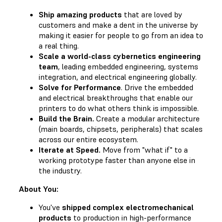
Ship amazing products
that are loved by
customers and make a dent in the universe by
making it easier for people to go from an idea to
a real thing.
Scale a world-class cybernetics engineering
team
, leading embedded engineering, systems
integration, and electrical engineering globally.
Solve for Performance
. Drive the embedded
and electrical breakthroughs that enable our
printers to do what others think is impossible.
Build the Brain.
Create a modular architecture
(main boards, chipsets, peripherals) that scales
across our entire ecosystem.
Iterate at Speed.
Move from "what if" to a
working prototype faster than anyone else in
the industry.
About You:
You've
shipped complex electromechanical
products
to production in high-performance