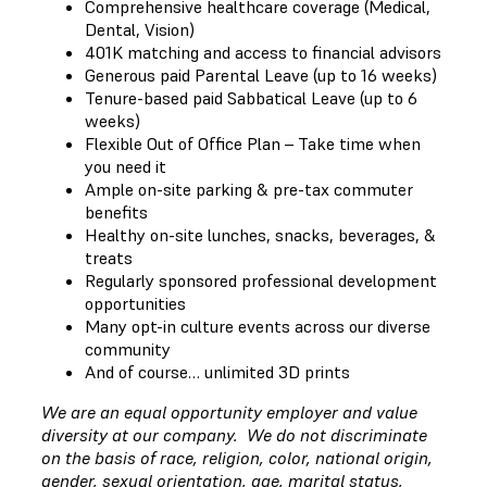
Comprehensive healthcare coverage (Medical,
Dental, Vision)
401K matching and access to financial advisors
Generous paid Parental Leave (up to 16 weeks)
Tenure-based paid Sabbatical Leave (up to 6
weeks)
Flexible Out of Office Plan – Take time when
you need it
Ample on-site parking & pre-tax commuter
benefits
Healthy on-site lunches, snacks, beverages, &
treats
Regularly sponsored professional development
opportunities
Many opt-in culture events across our diverse
community
And of course… unlimited 3D prints
We are an equal opportunity employer and value
diversity at our company. We do not discriminate
on the basis of race, religion, color, national origin,
gender, sexual orientation, age, marital status,