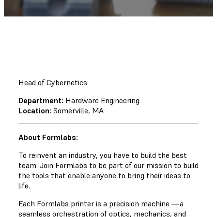
Head of Cybernetics
Department:
Hardware Engineering
Location:
Somerville, MA
About Formlabs:
To reinvent an industry, you have to build the best
team. Join Formlabs to be part of our mission to build
the tools that enable anyone to bring their ideas to
life.
Each Formlabs printer is a precision machine —a
seamless orchestration of optics, mechanics, and