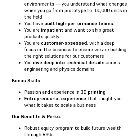
environments — you understand what changes
when you go from prototype to 100,000 units in
the field
You have
built high-performance teams.
You are
impatient
and want to ship great
products quickly.
You are
customer-obsessed
, with a deep
focus on the business to ensure we are building
the right solutions for our customers
You
dive deep into technical details
across
engineering and physics domains.
Bonus Skills
:
Passion and experience in
3D printing
Entrepreneurial experience
that taught you
what it takes to scale a business
Our Benefits & Perks:
Robust equity program to build future wealth
through RSUs