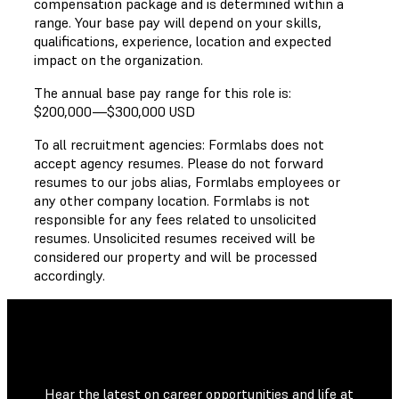
compensation package and is determined within a
range. Your base pay will depend on your skills,
qualifications, experience, location and expected
impact on the organization.
The annual base pay range for this role is:
$200,000
—
$300,000 USD
To all recruitment agencies: Formlabs does not
accept agency resumes. Please do not forward
resumes to our jobs alias, Formlabs employees or
any other company location. Formlabs is not
responsible for any fees related to unsolicited
resumes. Unsolicited resumes received will be
considered our property and will be processed
accordingly.
Hear the latest on career opportunities and life at