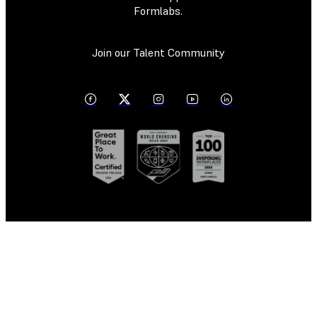
Formlabs.
Join our Talent Community