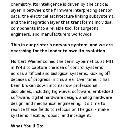
chemistry. Its intelligence is driven by the critical
layer in between: the firmware interpreting sensor
data, the electrical architecture linking subsystems,
and the integration layer that transforms individual
components into a reliable tool for surgeons,
engineers, and manufacturers worldwide.
This is our printer’s nervous system, and we are
searching for the leader to own its evolution.
Norbert Wiener coined the term cybernetics at MIT
in 1948 to capture the idea of control systems
across artificial and biological systems, kicking off
decades of progress in this area. Over time, it has
been broken down into narrow professional
disciplines, including high-level software, embedded
software, digital hardware design, analog hardware
design, and mechanical engineering. It’s time to
reunite these fields to refocus on the goal - make
systems flexible, robust, and intelligent.
What You’ll Do: