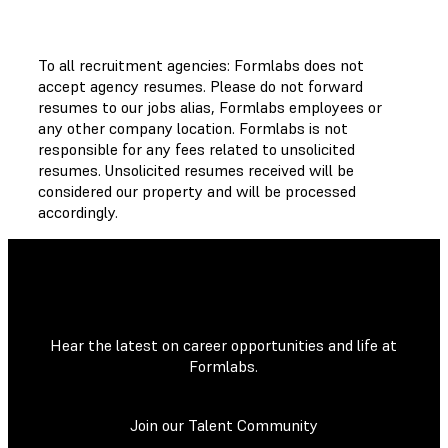
To all recruitment agencies: Formlabs does not
accept agency resumes. Please do not forward
resumes to our jobs alias, Formlabs employees or
any other company location. Formlabs is not
responsible for any fees related to unsolicited
resumes. Unsolicited resumes received will be
considered our property and will be processed
accordingly.
Hear the latest on career opportunities and life at
Formlabs.
Join our Talent Community