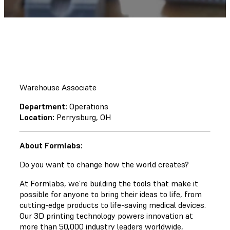
Warehouse Associate
Department:
Operations
Location:
Perrysburg, OH
About Formlabs:
Do you want to change how the world creates?
At Formlabs, we’re building the tools that make it
possible for anyone to bring their ideas to life, from
cutting-edge products to life-saving medical devices.
Our 3D printing technology powers innovation at
more than 50,000 industry leaders worldwide,