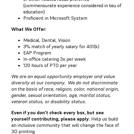
(commensurate experience considered in lieu of
education)
Proficient in Microsoft System
What We Offer:
Medical, Dental, Vision
3% match of yearly salary for 401(k)
EAP Program
In-office catering 3x per week
120 hours of PTO per year
We are an equal opportunity employer and value
diversity at our company. We do not discriminate
on the basis of race, religion, color, national origin,
gender, sexual orientation, age, marital status,
veteran status, or disability status.
Even if you don't check every box, but see
yourself contributing, please apply.
Help us build
an inclusive community that will change the face of
3D printing.