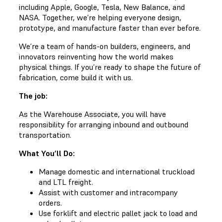
including Apple, Google, Tesla, New Balance, and
NASA. Together, we’re helping everyone design,
prototype, and manufacture faster than ever before.
We’re a team of hands-on builders, engineers, and
innovators reinventing how the world makes
physical things. If you’re ready to shape the future of
fabrication, come build it with us.
The job:
As the Warehouse Associate, you will have
responsibility for arranging inbound and outbound
transportation.
What You’ll Do:
Manage domestic and international truckload
and LTL freight.
Assist with customer and intracompany
orders.
Use forklift and electric pallet jack to load and