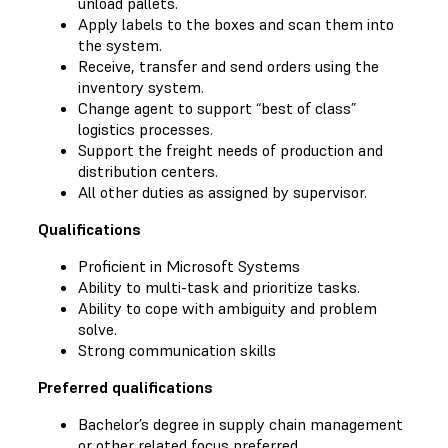
unload pallets.
Apply labels to the boxes and scan them into
the system.
Receive, transfer and send orders using the
inventory system.
Change agent to support “best of class”
logistics processes.
Support the freight needs of production and
distribution centers.
All other duties as assigned by supervisor.
Qualifications
Proficient in Microsoft Systems
Ability to multi-task and prioritize tasks.
Ability to cope with ambiguity and problem
solve.
Strong communication skills
Preferred qualifications
Bachelor’s degree in supply chain management
or other related focus preferred