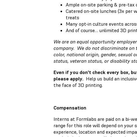
Ample on-site parking & pre-tax
Catered on-site lunches (3x per 
treats
Many opt-in culture events acros
And of course… unlimited 3D prin
We are an equal opportunity employer 
company. We do not discriminate on the
color, national origin, gender, sexual o
status, veteran status, or disability s
Even if you don't check every box, bu
please apply.
Help us build an inclusi
the face of 3D printing.
Compensation
Interns at Formlabs are paid on a bi-w
range for this role will depend on your sk
experience, location and expected impac