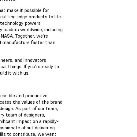
hat make it possible for
 cutting-edge products to life-
g technology powers
y leaders worldwide, including
 NASA. Together, we’re
nd manufacture faster than
ineers, and innovators
l things. If you’re ready to
ild it with us.
essible and productive
cates the values of the brand
design. As part of our team,
nary team of designers,
nificant impact on a rapidly-
passionate about delivering
ills to contribute, we want