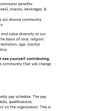
 commuter benefits
week), snacks, beverages, &
s our diverse community
ts
and value diversity at our
 basis of race, religion,
rientation, age, marital
tatus.
t see yourself contributing,
ve community that will change
eekly pay schedule. The pay
ills, qualifications,
t on the organization. This is