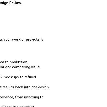
esign Fellow
.
e
ts your work or projects is
dea to production
ar and compelling visual
ck mockups to refined
e results back into the design
perience, from unboxing to