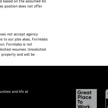
paid based on the assumed 40
is position does not offer
does not accept agency
 to our jobs alias, Formlabs
on. Formlabs is not
licited resumes. Unsolicited
 property and will be
nities and life at