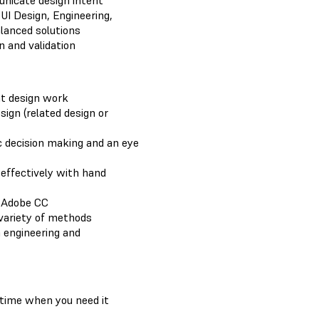
nicate design intent
UI Design, Engineering,
lanced solutions
n and validation
nt design work
sign (related design or
 decision making and an eye
effectively with hand
 Adobe CC
variety of methods
 engineering and
e time when you need it