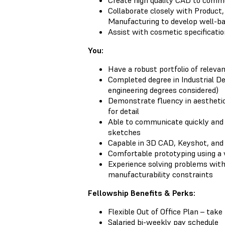
Create high quality CAD to commu
Collaborate closely with Product, 
Manufacturing to develop well-ba
Assist with cosmetic specificatio
You:
Have a robust portfolio of releva
Completed degree in Industrial De
engineering degrees considered)
Demonstrate fluency in aesthetic
for detail
Able to communicate quickly and 
sketches
Capable in 3D CAD, Keyshot, and
Comfortable prototyping using a 
Experience solving problems with
manufacturability constraints
Fellowship Benefits & Perks:
Flexible Out of Office Plan – tak
Salaried bi-weekly pay schedule