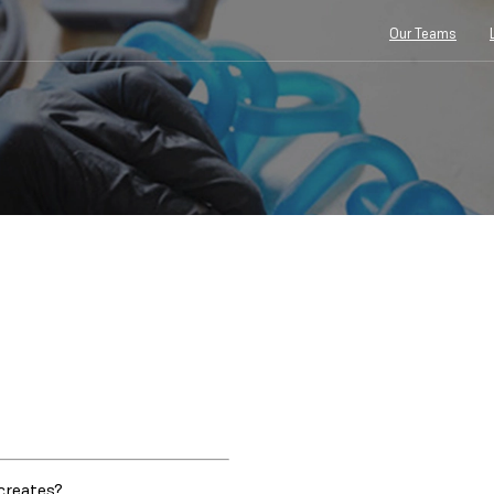
Our Teams
creates?