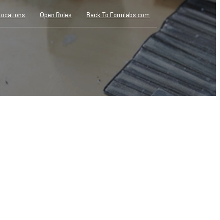
Locations
Open Roles
Back To Formlabs.com