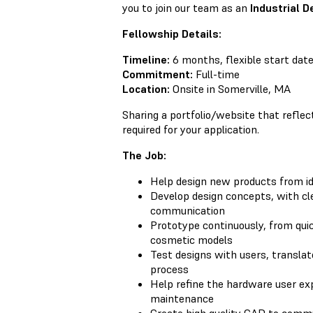
you to join our team as an
Industrial D
Fellowship Details:
Timeline:
6 months, flexible start dat
Commitment:
Full-time
Location:
Onsite in Somerville, MA
Sharing a portfolio/website that reflec
required for your application.
The Job:
Help design new products from i
Develop design concepts, with cle
communication
Prototype continuously, from qui
cosmetic models
Test designs with users, translat
process
Help refine the hardware user ex
maintenance