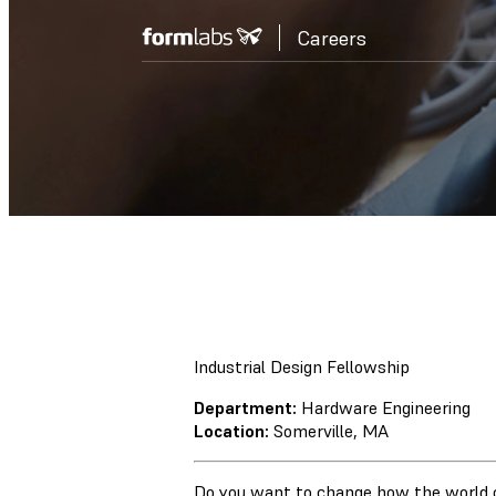
Careers
Industrial Design Fellowship
Department:
Hardware Engineering
Location:
Somerville, MA
Do you want to change how the world 