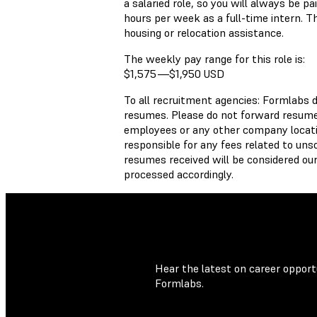
a salaried role, so you will always be 
hours per week as a full-time intern. Th
housing or relocation assistance.
The weekly pay range for this role is:
$1,575
—
$1,950 USD
To all recruitment agencies: Formlabs 
resumes. Please do not forward resumes
employees or any other company locati
responsible for any fees related to unso
resumes received will be considered our
processed accordingly.
Hear the latest on career opportu
Formlabs.