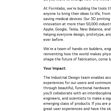
At Formlabs, we’re building the tools t
anyone to bring their ideas to life, from
saving medical devices. Our 3D printin
innovation at more than 50,000 industr
Apple, Google, Tesla, New Balance, and
helping everyone design, prototype, a
ever before.
We’re a team of hands-on builders, eng
reinventing how the world makes physica
shape the future of fabrication, come bu
Your Impact:
The Industrial Design team enables acc
experiences for our users and communi
through beautiful, functional hardware 
you’ll collaborate with an interdiscipli
engineers, and scientists to make a sig
emerging class of products. If you are 
great user experiences and have the sk