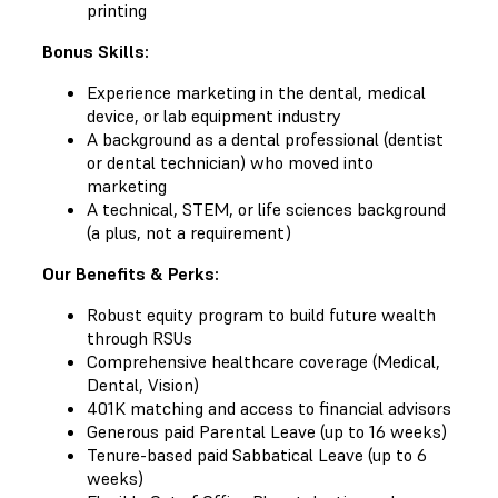
printing
Bonus Skills:
Experience marketing in the dental, medical
device, or lab equipment industry
A background as a dental professional (dentist
or dental technician) who moved into
marketing
A technical, STEM, or life sciences background
(a plus, not a requirement)
Our Benefits & Perks:
Robust equity program to build future wealth
through RSUs
Comprehensive healthcare coverage (Medical,
Dental, Vision)
401K matching and access to financial advisors
Generous paid Parental Leave (up to 16 weeks)
Tenure-based paid Sabbatical Leave (up to 6
weeks)