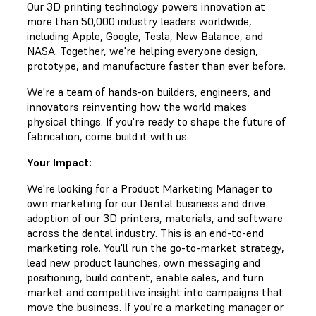
Our 3D printing technology powers innovation at
more than 50,000 industry leaders worldwide,
including Apple, Google, Tesla, New Balance, and
NASA. Together, we're helping everyone design,
prototype, and manufacture faster than ever before.
We're a team of hands-on builders, engineers, and
innovators reinventing how the world makes
physical things. If you're ready to shape the future of
fabrication, come build it with us.
Your Impact:
We're looking for a Product Marketing Manager to
own marketing for our Dental business and drive
adoption of our 3D printers, materials, and software
across the dental industry. This is an end-to-end
marketing role. You'll run the go-to-market strategy,
lead new product launches, own messaging and
positioning, build content, enable sales, and turn
market and competitive insight into campaigns that
move the business. If you're a marketing manager or