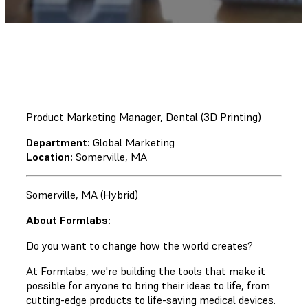
Product Marketing Manager, Dental (3D Printing)
Department:
Global Marketing
Location:
Somerville, MA
Somerville, MA (Hybrid)
About Formlabs:
Do you want to change how the world creates?
At Formlabs, we're building the tools that make it
possible for anyone to bring their ideas to life, from
cutting-edge products to life-saving medical devices.