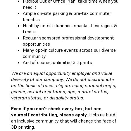
Flexible Out of Office Plan, take time when you
need it
Ample on-site parking & pre-tax commuter
benefits
Healthy on-site lunches, snacks, beverages, &
treats
Regular sponsored professional development
opportunities
Many opt-in culture events across our diverse
community
And of course, unlimited 3D prints
We are an equal opportunity employer and value
diversity at our company. We do not discriminate
on the basis of race, religion, color, national origin,
gender, sexual orientation, age, marital status,
veteran status, or disability status.
Even if you don't check every box, but see
yourself contributing, please apply.
Help us build
an inclusive community that will change the face of
3D printing.