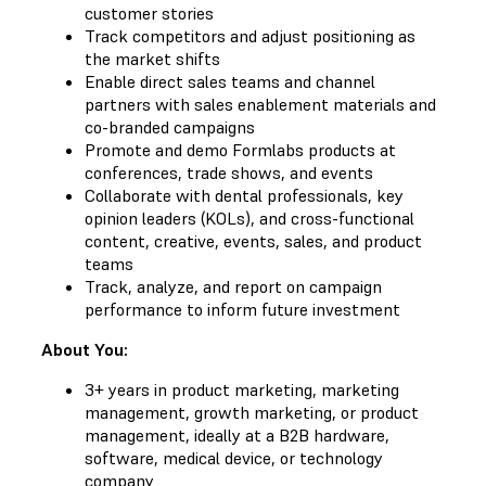
customer stories
Track competitors and adjust positioning as
the market shifts
Enable direct sales teams and channel
partners with sales enablement materials and
co-branded campaigns
Promote and demo Formlabs products at
conferences, trade shows, and events
Collaborate with dental professionals, key
opinion leaders (KOLs), and cross-functional
content, creative, events, sales, and product
teams
Track, analyze, and report on campaign
performance to inform future investment
About You:
3+ years in product marketing, marketing
management, growth marketing, or product
management, ideally at a B2B hardware,
software, medical device, or technology
company