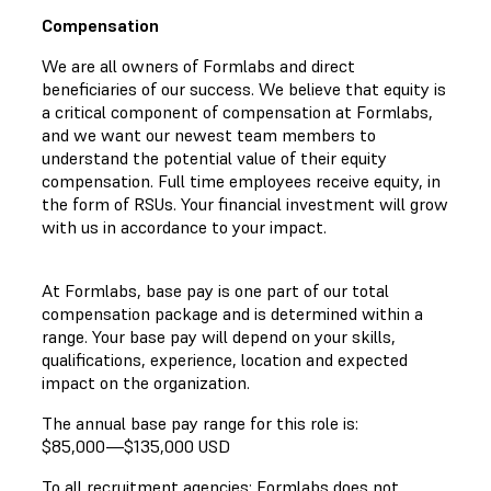
Compensation
We are all owners of Formlabs and direct
beneficiaries of our success. We believe that equity is
a critical component of compensation at Formlabs,
and we want our newest team members to
understand the potential value of their equity
compensation. Full time employees receive equity, in
the form of RSUs. Your financial investment will grow
with us in accordance to your impact.
At Formlabs, base pay is one part of our total
compensation package and is determined within a
range. Your base pay will depend on your skills,
qualifications, experience, location and expected
impact on the organization.
The annual base pay range for this role is:
$85,000
—
$135,000 USD
To all recruitment agencies: Formlabs does not