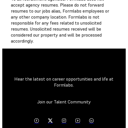
accept agency resumes. Please do not forward
resumes to our jobs alias, Formlabs employees or
any other company location. Formlabs is not
responsible for any fees related to unsolicited
resumes. Unsolicited resumes received will be
considered our property and will be processed
accordingly.
Hear the latest on career opportunities and life at
Formlabs.
Join our Talent Community