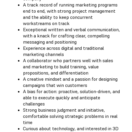
A track record of running marketing programs
end to end, with strong project management
and the ability to keep concurrent
workstreams on track
Exceptional written and verbal communication,
with a knack for crafting clear, compelling
messaging and positioning
Experience across digital and traditional
marketing channels
A collaborator who partners well with sales
and marketing to build training, value
propositions, and differentiation
A creative mindset and a passion for designing
campaigns that win customers
A bias for action: proactive, solution-driven, and
able to execute quickly and anticipate
challenges
Strong business judgment and initiative,
comfortable solving strategic problems in real
time
Curious about technology, and interested in 3D