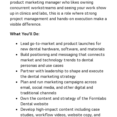
product marketing manager who likes owning
concurrent workstreams and seeing your work show
up in clinics and labs, this is a role where strong
project management and hands-on execution make a
visible difference.
What You'll Do:
Lead go-to-market and product launches for
new dental hardware, software, and materials
Build positioning and messaging that connects
market and technology trends to dental
personas and use cases
Partner with leadership to shape and execute
the dental marketing strategy
Plan and run marketing campaigns across
email, social media, and other digital and
traditional channels
Own the content and strategy of the Formlabs
Dental website
Develop high-impact content including case
studies, workflow videos, website copy, and