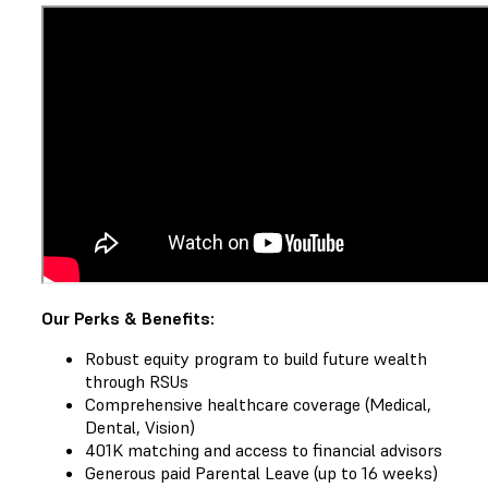
Our Perks & Benefits:
Robust equity program to build future wealth
through RSUs
Comprehensive healthcare coverage (Medical,
Dental, Vision)
401K matching and access to financial advisors
Generous paid Parental Leave (up to 16 weeks)