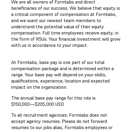
We are all owners of Formlabs and direct
beneficiaries of our success. We believe that equity is
a critical component of compensation at Formlabs,
and we want our newest team members to
understand the potential value of their equity
compensation. Full time employees receive equity, in
the form of RSUs. Your financial investment will grow
with us in accordance to your impact.
At Formlabs, base pay is one part of our total
compensation package and is determined within a
range. Your base pay will depend on your skills,
qualifications, experience, location and expected
impact on the organization.
The annual base pay range for this role is:
$150,000
—
$205,000 USD
To all recruitment agencies: Formlabs does not
accept agency resumes. Please do not forward
resumes to our jobs alias, Formlabs employees or