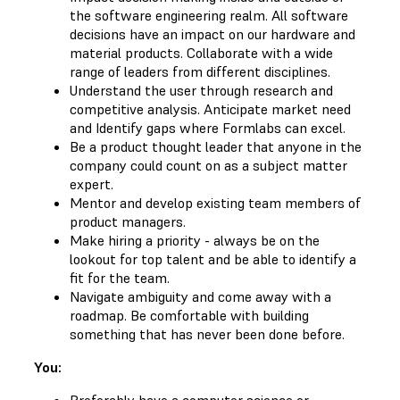
the software engineering realm. All software
decisions have an impact on our hardware and
material products. Collaborate with a wide
range of leaders from different disciplines.
Understand the user through research and
competitive analysis. Anticipate market need
and Identify gaps where Formlabs can excel.
Be a product thought leader that anyone in the
company could count on as a subject matter
expert.
Mentor and develop existing team members of
product managers.
Make hiring a priority - always be on the
lookout for top talent and be able to identify a
fit for the team.
Navigate ambiguity and come away with a
roadmap. Be comfortable with building
something that has never been done before.
You:
Preferably have a computer science or