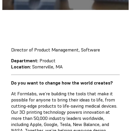
Director of Product Management, Software
Department:
Product
Location:
Somerville, MA
Do you want to change how the world creates?
At Formlabs, we’re building the tools that make it
possible for anyone to bring their ideas to life, from
cutting-edge products to life-saving medical devices.
Our 3D printing technology powers innovation at
more than 50,000 industry leaders worldwide,
including Apple, Google, Tesla, New Balance, and
NASA. Together, we’re helping everyone design,