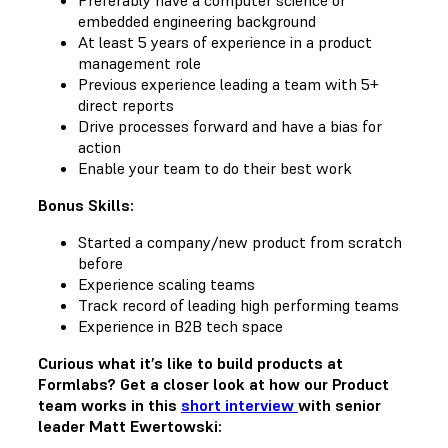
embedded engineering background
At least 5 years of experience in a product
management role
Previous experience leading a team with 5+
direct reports
Drive processes forward and have a bias for
action
Enable your team to do their best work
Bonus Skills:
Started a company/new product from scratch
before
Experience scaling teams
Track record of leading high performing teams
Experience in B2B tech space
Curious what it’s like to build products at
Formlabs? Get a closer look at how our Product
team works in this
short interview
with senior
leader Matt Ewertowski: