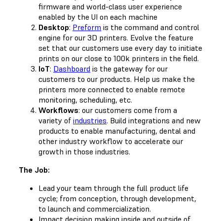
firmware and world-class user experience
enabled by the UI on each machine
Desktop
:
Preform
is the command and control
engine for our 3D printers. Evolve the feature
set that our customers use every day to initiate
prints on our close to 100k printers in the field.
IoT
:
Dashboard
is the gateway for our
customers to our products. Help us make the
printers more connected to enable remote
monitoring, scheduling, etc.
Workflows
: our customers come from a
variety of
industries
. Build integrations and new
products to enable manufacturing, dental and
other industry workflow to accelerate our
growth in those industries.
The Job:
Lead your team through the full product life
cycle; from conception, through development,
to launch and commercialization.
Impact decision making inside and outside of