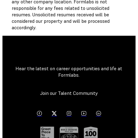
any other company location. Formlabs is not
responsible for any fees related to unsolicited
resumes. Unsolicited resumes received will be
considered our property and will be processed
accordingly.
Hear the latest on career opportunities and life at
Formlabs.
Join our Talent Community