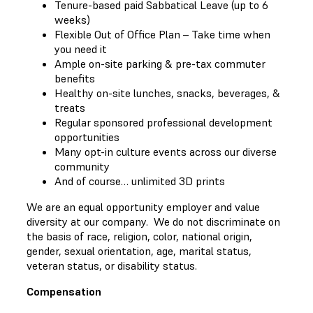
Tenure-based paid Sabbatical Leave (up to 6
weeks)
Flexible Out of Office Plan – Take time when
you need it
Ample on-site parking & pre-tax commuter
benefits
Healthy on-site lunches, snacks, beverages, &
treats
Regular sponsored professional development
opportunities
Many opt-in culture events across our diverse
community
And of course… unlimited 3D prints
We are an equal opportunity employer and value
diversity at our company. We do not discriminate on
the basis of race, religion, color, national origin,
gender, sexual orientation, age, marital status,
veteran status, or disability status.
Compensation