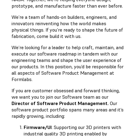
prototype, and manufacture faster than ever before.
We’re a team of hands-on builders, engineers, and
innovators reinventing how the world makes
physical things. If you’re ready to shape the future of
fabrication, come build it with us.
We’re looking for a leader
to help craft, maintain, and
execute our software roadmap in tandem with our
engineering teams and shape the user experience of
our products. In this position, you’d be responsible for
all aspects of Software Product Management at
Formlabs.
If you are customer obsessed and forward thinking,
we want you to join our Software team as our
Director of Software Product Management
.
Our
software product portfolio spans many areas and it’s
rapidly growing, including:
Firmware/UI
: Supporting our 3D printers with
industrial quality 3D printing enabled by