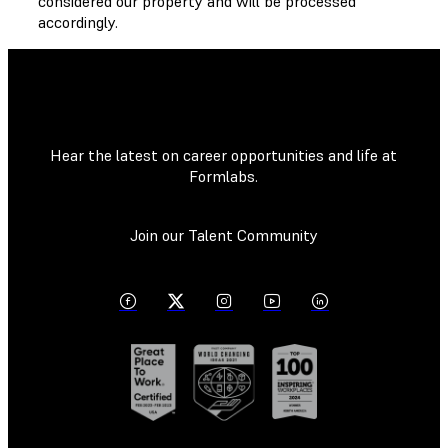
considered our property and will be processed
accordingly.
Hear the latest on career opportunities and life at
Formlabs.
Join our Talent Community