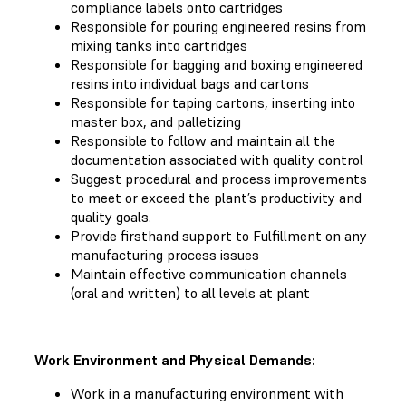
compliance labels onto cartridges
Responsible for pouring engineered resins from
mixing tanks into cartridges
Responsible for bagging and boxing engineered
resins into individual bags and cartons
Responsible for taping cartons, inserting into
master box, and palletizing
Responsible to follow and maintain all the
documentation associated with quality control
Suggest procedural and process improvements
to meet or exceed the plant’s productivity and
quality goals.
Provide firsthand support to Fulfillment on any
manufacturing process issues
Maintain effective communication channels
(oral and written) to all levels at plant
Work Environment and Physical Demands:
Work in a manufacturing environment with