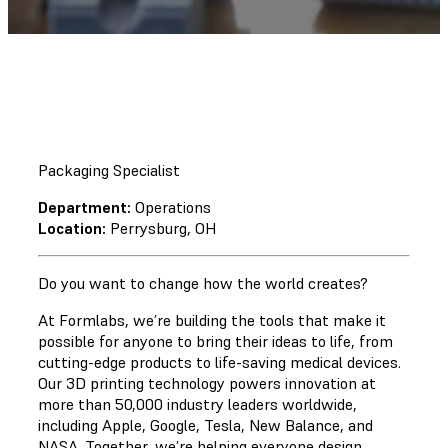
Packaging Specialist
Department:
Operations
Location:
Perrysburg, OH
Do you want to change how the world creates?
At Formlabs, we’re building the tools that make it
possible for anyone to bring their ideas to life, from
cutting-edge products to life-saving medical devices.
Our 3D printing technology powers innovation at
more than 50,000 industry leaders worldwide,
including Apple, Google, Tesla, New Balance, and
NASA. Together, we’re helping everyone design,