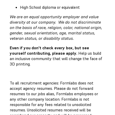
High School diploma or equivalent
We are an equal opportunity employer and value
diversity at our company. We do not discriminate
on the basis of race, religion, color, national origin,
gender, sexual orientation, age, marital status,
veteran status, or disability status.
Even if you don't check every box, but see
yourself contributing, please apply.
Help us build
an inclusive community that will change the face of
3D printing.
To all recruitment agencies: Formlabs does not
accept agency resumes. Please do not forward
resumes to our jobs alias, Formlabs employees or
any other company location. Formlabs is not
responsible for any fees related to unsolicited
resumes. Unsolicited resumes received will be