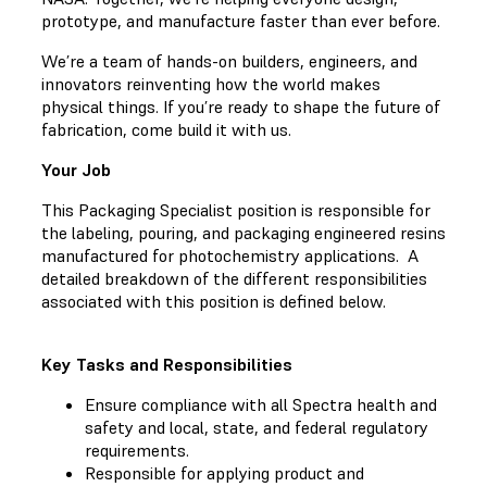
prototype, and manufacture faster than ever before.
We’re a team of hands-on builders, engineers, and
innovators reinventing how the world makes
physical things. If you’re ready to shape the future of
fabrication, come build it with us.
Your Job
This Packaging Specialist position is responsible for
the labeling, pouring, and packaging engineered resins
manufactured for photochemistry applications. A
detailed breakdown of the different responsibilities
associated with this position is defined below.
Key Tasks and Responsibilities
Ensure compliance with all Spectra health and
safety and local, state, and federal regulatory
requirements.
Responsible for applying product and