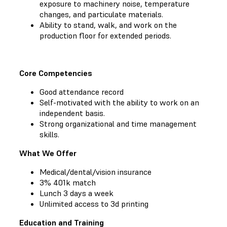
exposure to machinery noise, temperature
changes, and particulate materials.
Ability to stand, walk, and work on the
production floor for extended periods.
Core Competencies
Good attendance record
Self-motivated with the ability to work on an
independent basis.
Strong organizational and time management
skills.
What We Offer
Medical/dental/vision insurance
3% 401k match
Lunch 3 days a week
Unlimited access to 3d printing
Education and Training